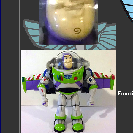
Funct