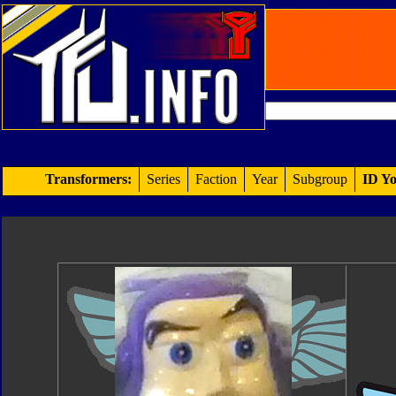
Transformers:
Series
Faction
Year
Subgroup
ID Yo