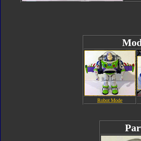
Mod
Robot Mode
Par