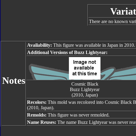
Variat
There are no known varia
Availability:
This figure was available in Japan in 2010.
Additional Versions of Buzz Lightyear:
Notes
Cosmic Black
Buzz Lightyear
(2010, Japan)
Recolors:
This mold was recolored into Cosmic Black B
(2010, Japan).
Remolds:
This figure was never remolded.
Name Reuses:
The name Buzz Lightyear was never rea