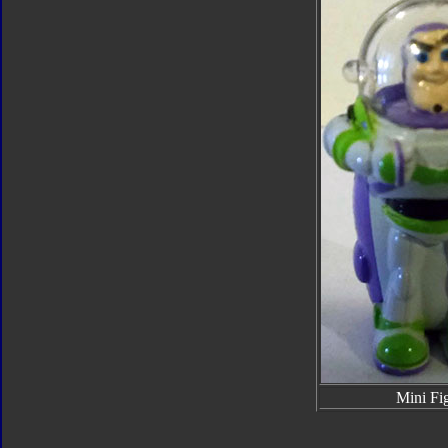
Mini Fi