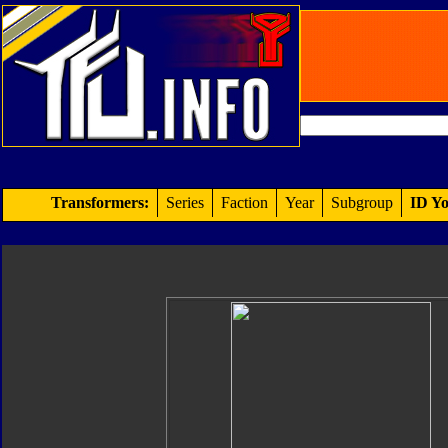
Transformers:
Series
Faction
Year
Subgroup
ID Yo