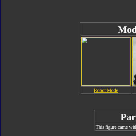
Mod
Robot Mode
Par
This figure came wit