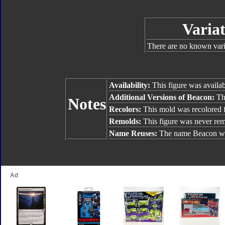
Variat
There are no known varia
Availability:
This figure was availa
Additional Versions of Beacon:
The
Notes
Recolors:
This mold was recolored
Remolds:
This figure was never re
Name Reuses:
The name Beacon wa