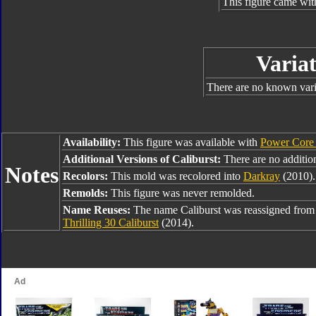
This figure came wit
Variat
There are no known varia
Availability:
This figure was available with
Power Core
Additional Versions of Caliburst:
There are no addition
Notes
Recolors:
This mold was recolored into
Darkray
(2010).
Remolds:
This figure was never remolded.
Name Reuses:
The name Caliburst was reassigned fro
Thrilling 30 Caliburst
(2014).