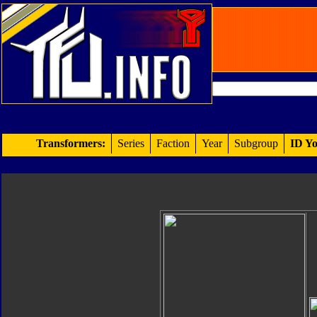
Transformers:
Series
Faction
Year
Subgroup
ID Yo