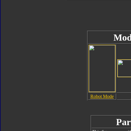
Mod
Robot Mode
Par