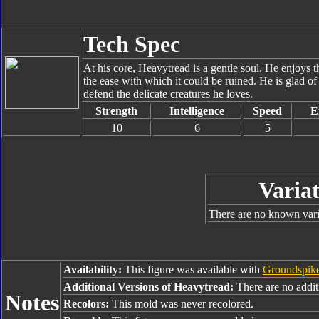
Tech Spec
At his core, Heavytread is a gentle soul. He enjoys th
the ease with which it could be ruined. He is glad of
defend the delicate creatures he loves.
Strength
Intelligence
Speed
E
10
6
5
Variat
There are no known varia
Availability:
This figure was available with
Groundspik
Additional Versions of Heavytread:
There are no additi
Notes
Recolors:
This mold was never recolored.