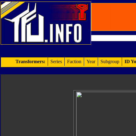
Transformers:
Series
Faction
Year
Subgroup
ID Yo