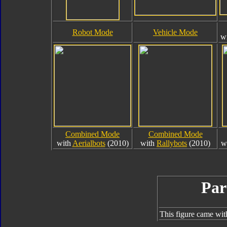
Robot Mode
Vehicle Mode
w
Combined Mode
Combined Mode
with
Aerialbots
(2010)
with
Rallybots
(2010)
w
Par
This figure came wit