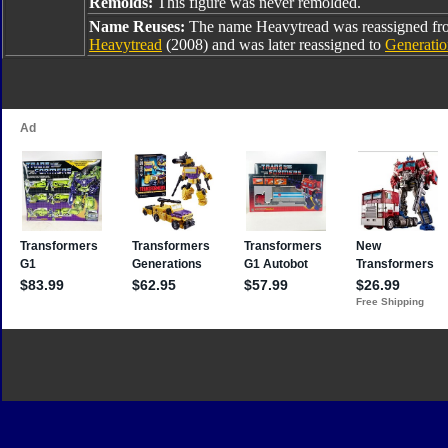
Remolds:
This figure was never remolded.
Name Reuses:
The name Heavytread was reassigned f
Heavytread
(2008) and was later reassigned to
Generatio