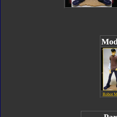
Mod
Robot 