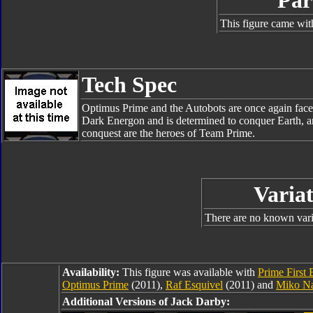
Par
This figure came wit
Tech Spec
Optimus Prime and the Autobots are once again face
Dark Energon and is determined to conquer Earth, an
conquest are the heroes of Team Prime.
Variat
There are no known varia
Availability:
This figure was available with
Prime First 
Optimus Prime
(2011),
Raf Esquivel
(2011) and
Miko N
Additional Versions of Jack Darby: