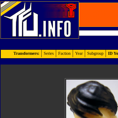
Transformers:
Series
Faction
Year
Subgroup
ID Yo