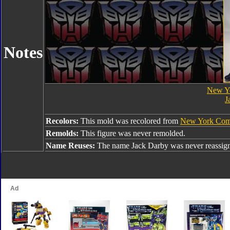
Notes
New Y
J
Recolors:
This mold was recolored from
New York Com
Remolds:
This figure was never remolded.
Name Reuses:
The name Jack Darby was never reassig