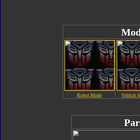
Mod
Robot Mode
Vehicle 
Par