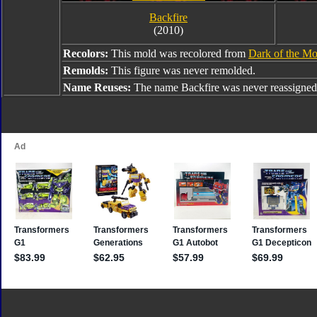
Backfire
(2010)
Recolors:
This mold was recolored from
Dark of the Mo
Remolds:
This figure was never remolded.
Name Reuses:
The name Backfire was never reassigned