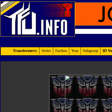
Transformers:
Series
Faction
Year
Subgroup
ID Yo