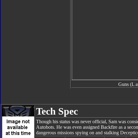
Guns (L a
Tech Spec
Though his status was never official, Sam was consi
Autobots. He was even assigned Backfire as a seco
dangerous missions spying on and stalking Deceptic