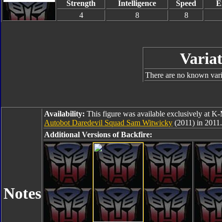
Strength
Intelligence
Speed
E
4
8
8
Variat
There are no known varia
Availability:
This figure was available exclusively at K-
Autobot Daredevil Squad Sam Witwicky
(2011) in 2011.
Additional Versions of Backfire:
Notes