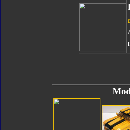
B
Mod