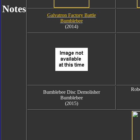
Notes
Galvatron Factory Battle
Bumblebee
(2014)
Robo
Bumblebee Disc Demolisher
Bumblebee
(2015)