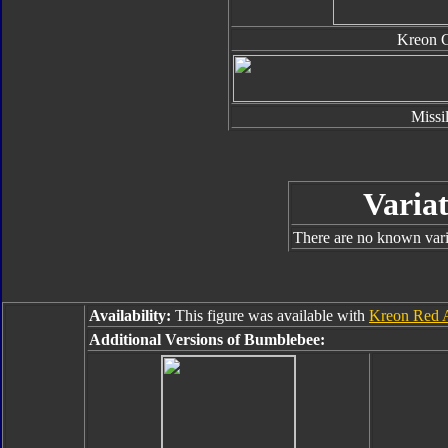
Kreon 
Missi
Variat
There are no known varia
Availability:
This figure was available with
Kreon Red A
Additional Versions of Bumblebee: