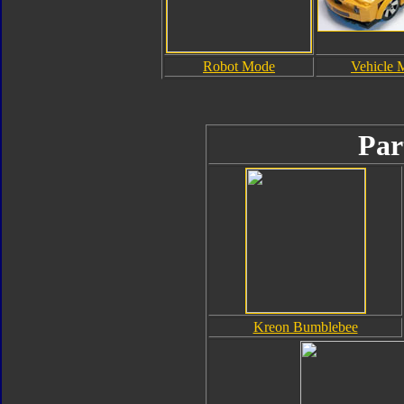
Robot Mode
Vehicle 
Par
Kreon Bumblebee