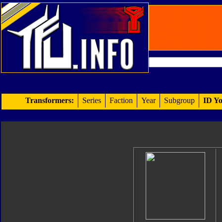
Transformers:
Series
Faction
Year
Subgroup
ID Yo