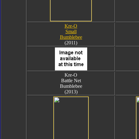
Kre-O
Small
Bumblebee
(2011)
Kre-O
Battle Net
Bumblebee
(2013)