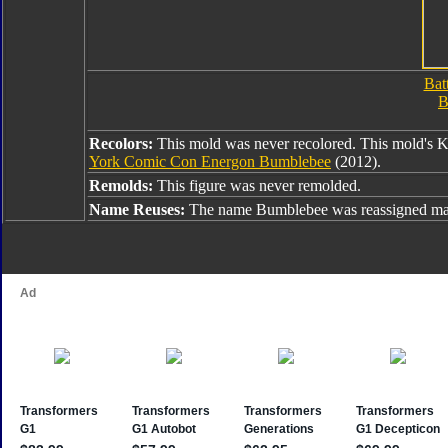
Bat
B
Recolors:
This mold was never recolored. This mold's 
York Comic Con Energon Bumblebee
(2012).
Remolds:
This figure was never remolded.
Name Reuses:
The name Bumblebee was reassigned man