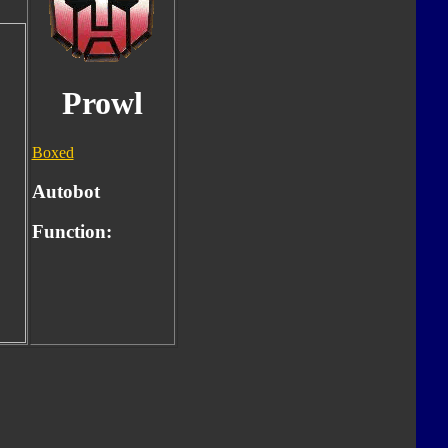
Prowl
Boxed
Autobot
Function: