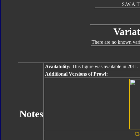
S.W.A.T.
Variat
There are no known varia
Availability:
This figure was available in 2011.
Additional Versions of Prowl:
Notes
Cl