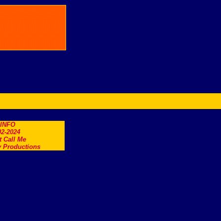
.INFO
2-2024
t Call Me
 Productions