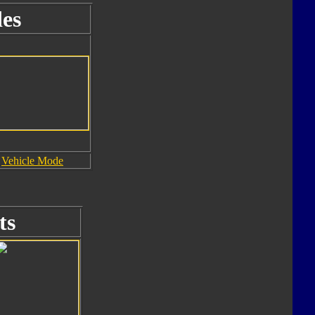
es
Vehicle Mode
ts