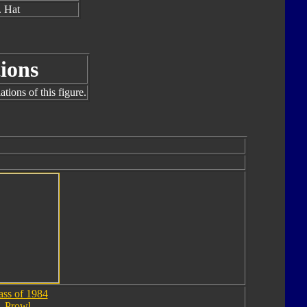
 Hat
ions
tions of this figure.
ass of 1984
Prowl