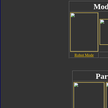
Mod
Robot Mode
Par