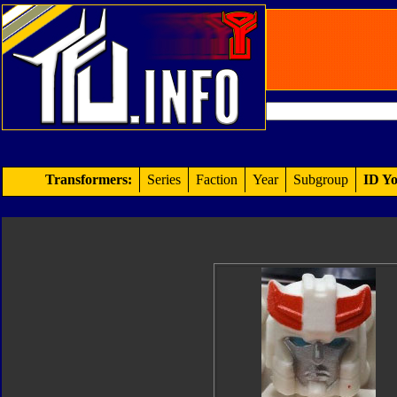
Transformers:
Series
Faction
Year
Subgroup
ID Yo