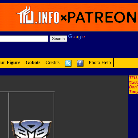
ur Figure
Gobots
Credits
Photo Help
TFU
©200
Don'
Tony