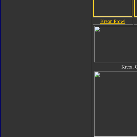
Kreon Prowl
Kreon 