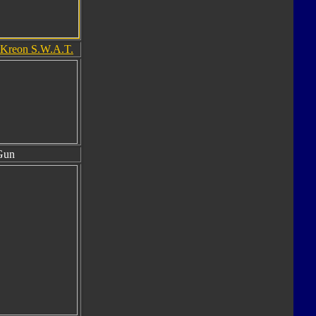
Kreon S.W.A.T.
Gun