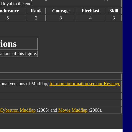
 loyal to the end.
ndurance
Rank
Courage
Fireblast
Skill
5
2
8
4
3
ions
tions of this figure.
ional versions of Mudflap,
for more information see our Revenge
Cybertron Mudflap
(2005) and
Movie Mudflap
(2008).