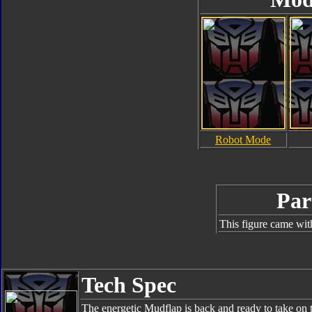
Robot Mode
Par
This figure came wit
Tech Spec
The energetic Mudflap is back and ready to take on 