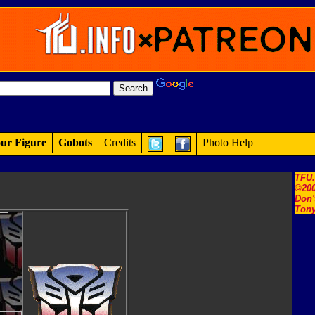
ur Figure
Gobots
Credits
Photo Help
TFU
©200
Don'
Tony