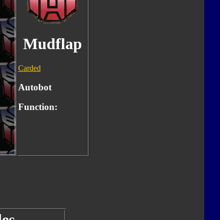
Mudflap
Carded
Autobot
Function:
es