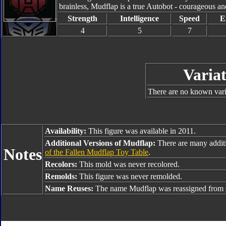
brainless, Mudflap is a true Autobot - courageous and
Strength
Intelligence
Speed
E
4
5
7
Variat
There are no known varia
Availability:
This figure was available in 2011.
Additional Versions of Mudflap:
There are many addit
Notes
of the Fallen Mudflap Toy Table
.
Recolors:
This mold was never recolored.
Remolds:
This figure was never remolded.
Name Reuses:
The name Mudflap was reassigned from