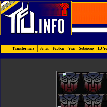
Transformers:
Series
Faction
Year
Subgroup
ID Yo