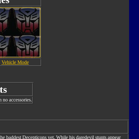
Vehicle Mode
ts
h no accessories.
the baddest Decepticons yet. While his daredevil stunts appear