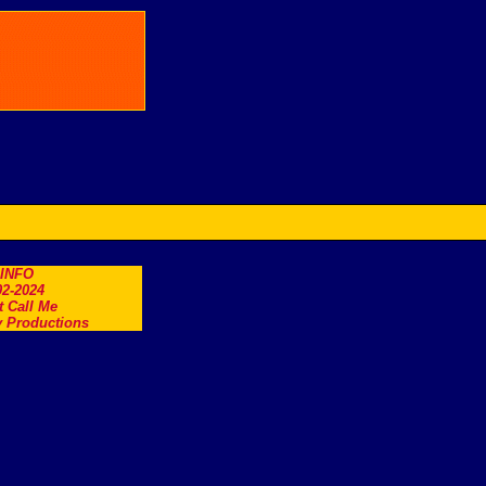
.INFO
2-2024
t Call Me
 Productions