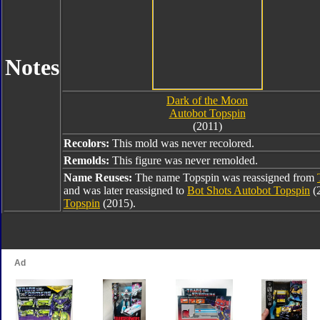
Notes
Dark of the Moon
Autobot Topspin
(2011)
Recolors:
This mold was never recolored.
Remolds:
This figure was never remolded.
Name Reuses:
The name Topspin was reassigned from
and was later reassigned to
Bot Shots Autobot Topspin
(
Topspin
(2015).