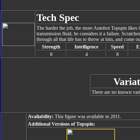
Tech Spec
The harder the job, the more Autobot Topspin likes it
transmission fluid, he considers it a failure. Scratch
through all that life has to throw at him, and come ou
Strength
Intelligence
Speed
E
8
4
8
Variat
There are no known varia
Availability:
This figure was available in 2011.
Additional Versions of Topspin: