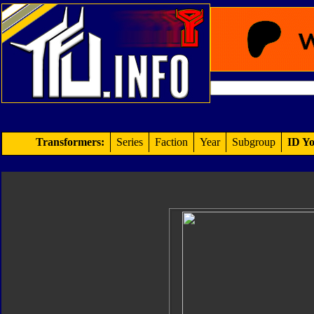
Transformers:
Series
Faction
Year
Subgroup
ID Yo