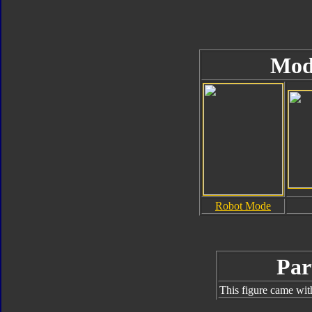
Mod
Robot Mode
Par
This figure came wit