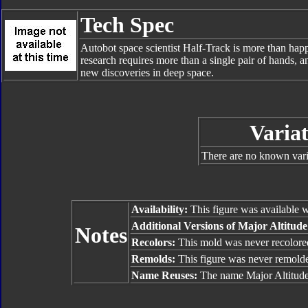
Tech Spec
Autobot space scientist Half-Track is more than hap
research requires more than a single pair of hands, a
new discoveries in deep space.
Variat
There are no known varia
Availability:
This figure was available 
Additional Versions of Major Altitud
Notes
Recolors:
This mold was never recolore
Remolds:
This figure was never remold
Name Reuses:
The name Major Altitude