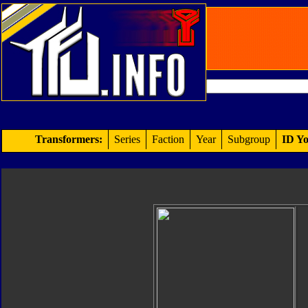
Transformers:
Series
Faction
Year
Subgroup
ID Yo