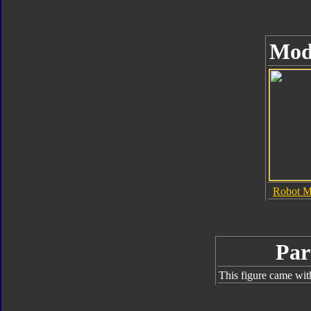
Mod
Robot 
Par
This figure came wit