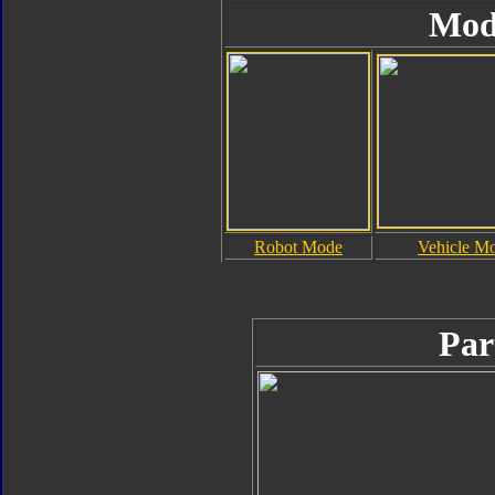
Mod
Robot Mode
Vehicle M
Par