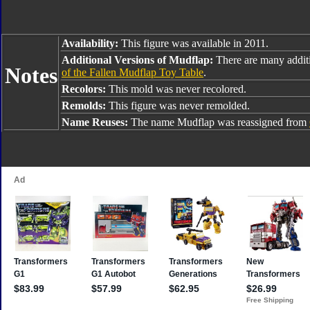
Availability:
This figure was available in 2011.
Additional Versions of Mudflap:
There are many addit
Notes
of the Fallen Mudflap Toy Table
.
Recolors:
This mold was never recolored.
Remolds:
This figure was never remolded.
Name Reuses:
The name Mudflap was reassigned from