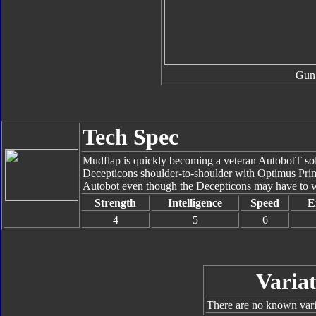
Gun
Tech Spec
Mudflap is quickly becoming a veteran AutobotT soldi
Decepticons shoulder-to-shoulder with Optimus Pri
Autobot even though the Decepticons may have to wai
Strength
Intelligence
Speed
E
4
5
6
Variat
There are no known varia