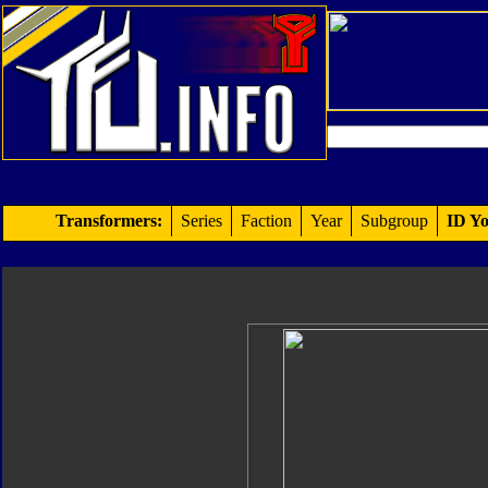
Transformers:
Series
Faction
Year
Subgroup
ID Yo