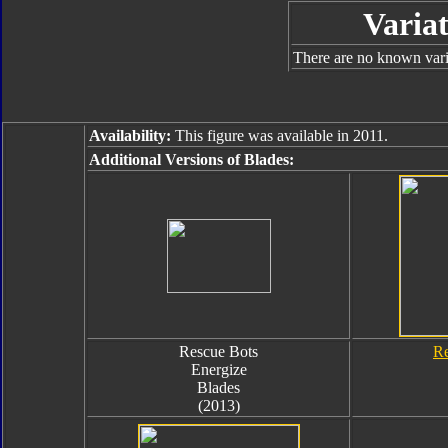
Variat
There are no known varia
Availability:
This figure was available in 2011.
Additional Versions of Blades:
Rescue Bots
Re
Energize
Blades
(2013)