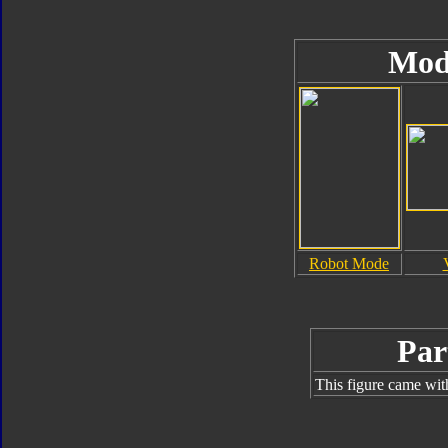
Mod
Robot Mode
Par
This figure came wit