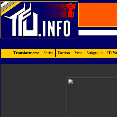
Transformers:
Series
Faction
Year
Subgroup
ID Yo