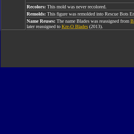
Recolors:
This mold was never recolored.
Remolds:
This figure was remolded into Rescue Bots En
Name Reuses:
The name Blades was reassigned from
B
later reassigned to
Kre-O Blades
(2013).