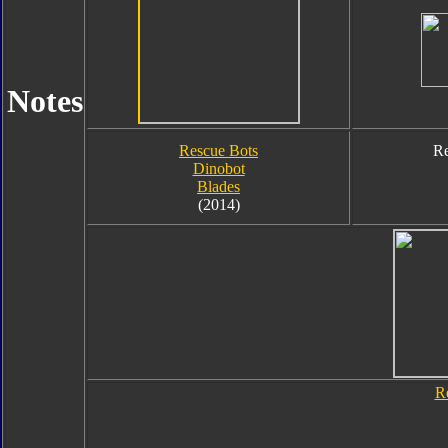
Notes
Rescue Bots
Re
Dinobot
Blades
(2014)
R