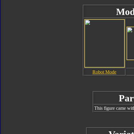
Mod
Robot Mode
Par
This figure came wit