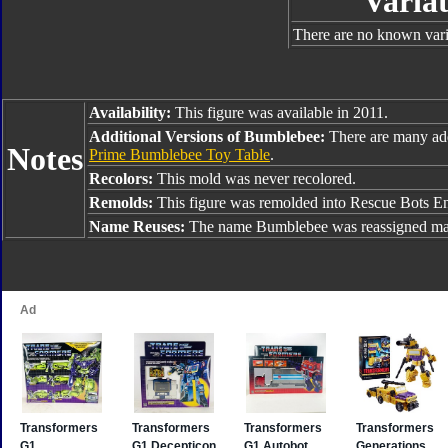
Variat
There are no known varia
Availability:
This figure was available in 2011.
Additional Versions of Bumblebee:
There are many ad
Notes
Prime Bumblebee Toy Table
.
Recolors:
This mold was never recolored.
Remolds:
This figure was remolded into Rescue Bots E
Name Reuses:
The name Bumblebee was reassigned man