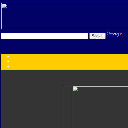
Transformers:
Series
Faction
Year
Subgroup
ID Your Figure
Gobots
Credits
Photo Help