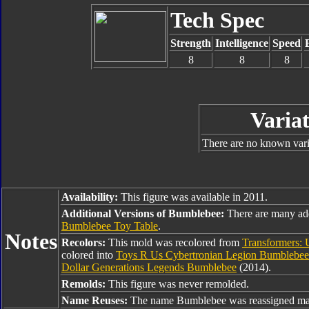
Tech Spec
Strength
Intelligence
Speed
8
8
8
Variat
There are no known varia
Availability:
This figure was available in 2011.
Additional Versions of Bumblebee:
There are many ad
Bumblebee Toy Table
.
Notes
Recolors:
This mold was recolored from
Transformers: 
colored into
Toys R Us Cybertronian Legion Bumblebee
Dollar Generations Legends Bumblebee
(2014).
Remolds:
This figure was never remolded.
Name Reuses:
The name Bumblebee was reassigned man