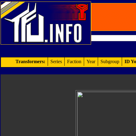
Transformers:
Series
Faction
Year
Subgroup
ID Yo