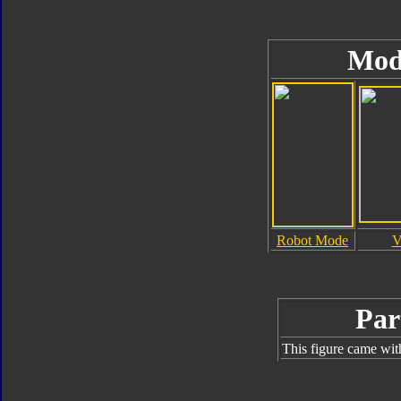
Mod
Robot Mode
V
Par
This figure came wit