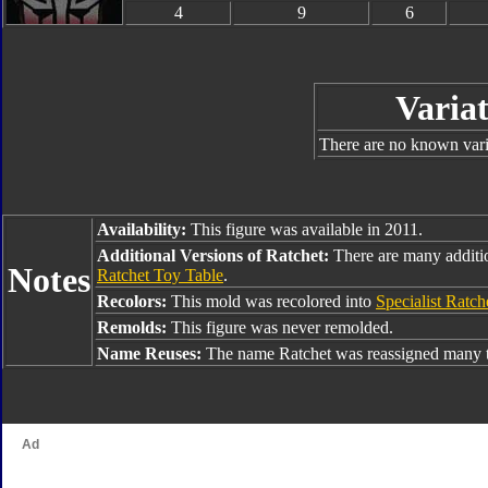
4
9
6
Variat
There are no known varia
Availability:
This figure was available in 2011.
Additional Versions of Ratchet:
There are many additi
Notes
Ratchet Toy Table
.
Recolors:
This mold was recolored into
Specialist Ratch
Remolds:
This figure was never remolded.
Name Reuses:
The name Ratchet was reassigned many t