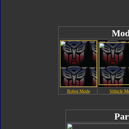
Mod
Robot Mode
Vehicle M
Par