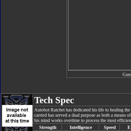
Gun
Tech Spec
Autobot Ratchet has dedicated his life to healing t
carried has served a dual purpose as both a means of
his mind works overtime to process the most efficient
Strength
Intelligence
Speed
E