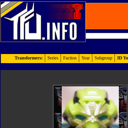
Transformers:
Series
Faction
Year
Subgroup
ID Yo