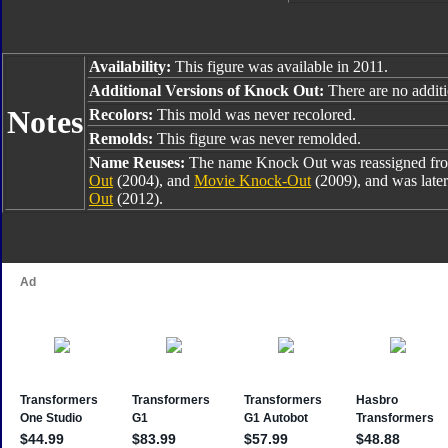
Availability:
This figure was available in 2011.
Additional Versions of Knock Out:
There are no additio
Notes
Recolors:
This mold was never recolored.
Remolds:
This figure was never remolded.
Name Reuses:
The name Knock Out was reassigned f
Out
(2004), and
Movie Knock-Out
(2009), and was later
Out
(2012).