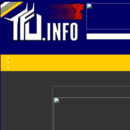
Transformers:
Series
Faction
Year
Subgroup
ID Your Figure
Gobots
Credits
Photo Help