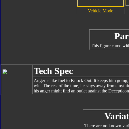
Vehicle Mode
Par
This figure came wit
Tech Spec
Anger is like fuel to Knock Out. It keeps him going,
win. The rest of the time, he stays away from anythin
his anger might find an outlet against the Decepticon
Variat
There are no known varia