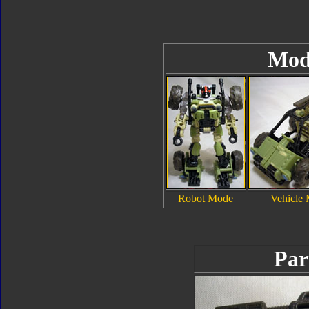
Mod
Robot Mode
Vehicle
Par