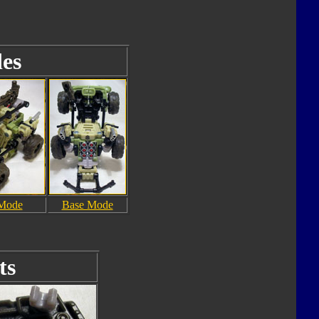
es
 Mode
Base Mode
ts