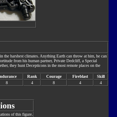
in the harshest climates. Anything Earth can throw at him, he can
rtitude from his human partner, Private Dedcliff, a Special
ether, they hunt Decepticons in the most remote places on the
ndurance
Rank
Courage
Fireblast
Skill
8
4
8
4
4
ions
tions of this figure.