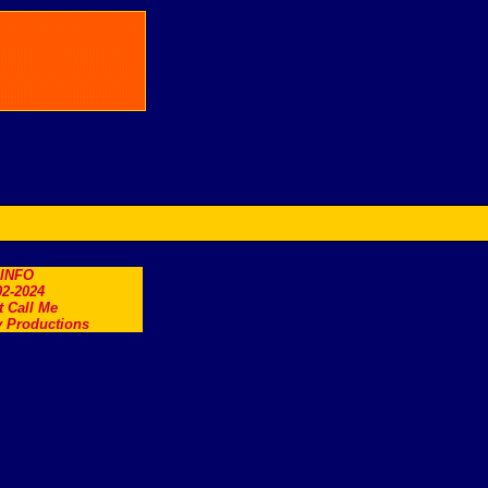
.INFO
2-2024
t Call Me
 Productions