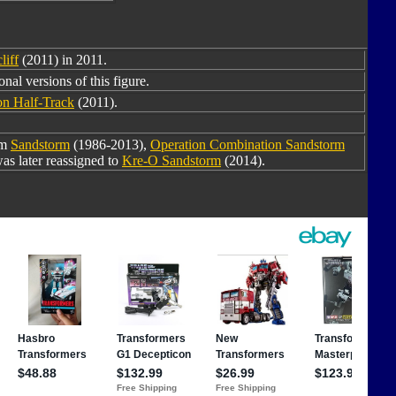
liff
(2011) in 2011.
nal versions of this figure.
on Half-Track
(2011).
om
Sandstorm
(1986-2013),
Operation Combination Sandstorm
as later reassigned to
Kre-O Sandstorm
(2014).