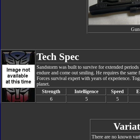
Gun
Tech Spec
Sandstorm was built to survive for extended periods 
endure and come out smiling. He requires the same fo
Forces survival expert with years of experience. Tog
planet.
Strength
Intelligence
Speed
E
6
5
5
Variat
There are no known varia