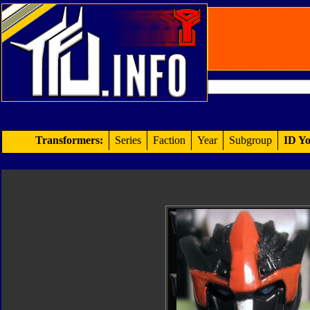
Transformers:
Series
Faction
Year
Subgroup
ID Yo