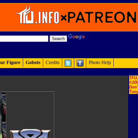
ur Figure
Gobots
Credits
Photo Help
TFU
©200
Don'
Tony