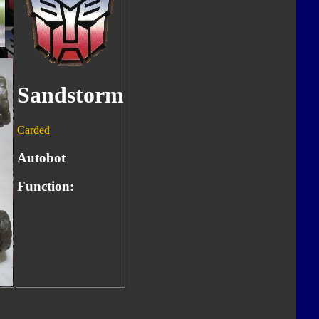
Sandstorm
Carded
Autobot
Function: