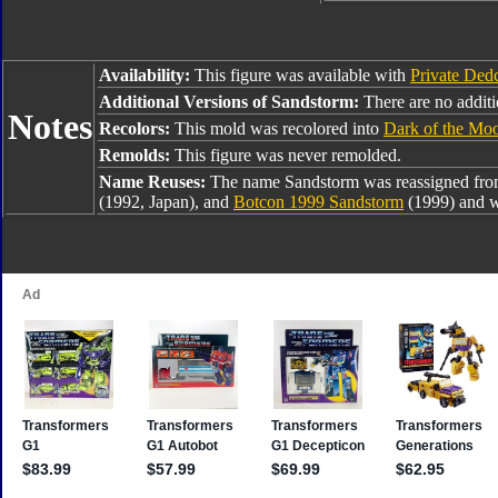
Availability:
This figure was available with
Private Dedc
Additional Versions of Sandstorm:
There are no additio
Notes
Recolors:
This mold was recolored into
Dark of the Mo
Remolds:
This figure was never remolded.
Name Reuses:
The name Sandstorm was reassigned fr
(1992, Japan), and
Botcon 1999 Sandstorm
(1999) and w