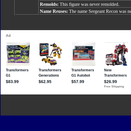
Remolds:
This figure was never remolded.
Name Reuses:
The name Sergeant Recon was ne