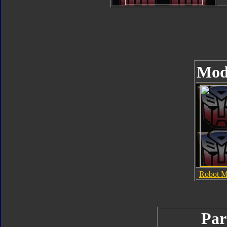
Mod
Robot 
Par