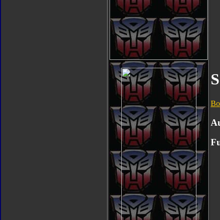
S
Bo
A
Fu