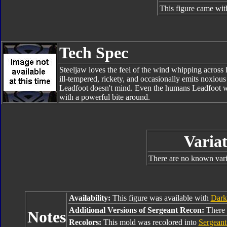
This figure came wit
Tech Spec
Steeljaw loves the feel of the wind whipping across 
ill-tempered, rickety, and occasionally emits noxious
Leadfoot doesn't mind. Even the humans Leadfoot w
with a powerful bite around.
Variat
There are no known varia
Availability:
This figure was available with
Dark
Additional Versions of Sergeant Recon:
There 
Notes
Recolors:
This mold was recolored into
Sergeant