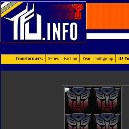
Transformers:
Series
Faction
Year
Subgroup
ID Yo