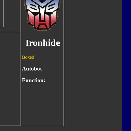
Ironhide
Boxed
Autobot
Function: