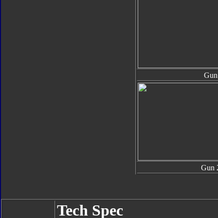
Gun
Gun 
Tech Spec