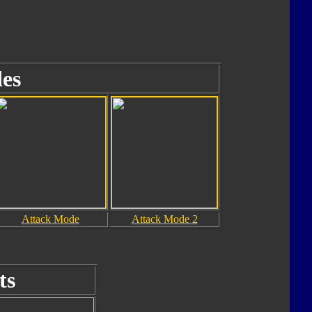
es
Attack Mode
Attack Mode 2
ts