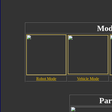
Mod
Robot Mode
Vehicle Mode
Par