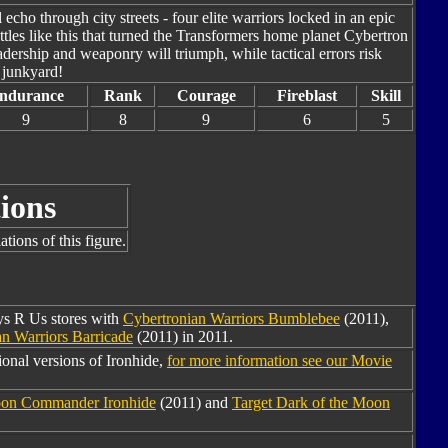
cho through city streets - four elite warriors locked in an epic
 battles like this that turned the Transformers home planet Cybertron
eadership and weaponry will triumph, while tactical errors risk
s junkyard!
ndurance
Rank
Courage
Fireblast
Skill
9
8
9
6
5
ions
tions of this figure.
oys R Us stores with
Cybertronian Warriors Bumblebee
(2011),
n Warriors Barricade
(2011) in 2011.
onal versions of Ironhide,
for more information see our Movie
oon Commander Ironhide
(2011) and
Target Dark of the Moon