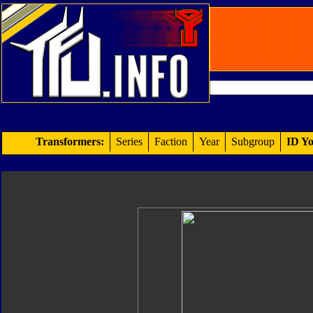
Transformers:
Series
Faction
Year
Subgroup
ID Yo