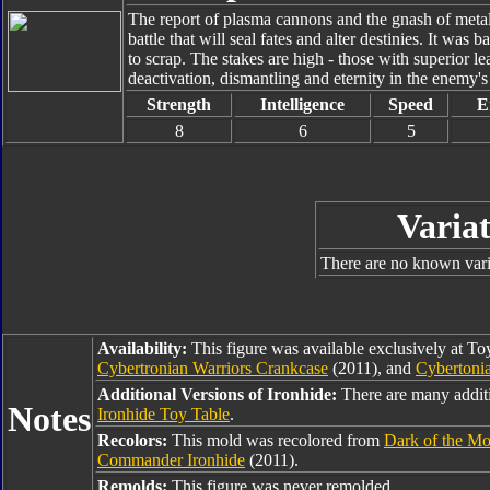
The report of plasma cannons and the gnash of metal e
battle that will seal fates and alter destinies. It was
to scrap. The stakes are high - those with superior l
deactivation, dismantling and eternity in the enemy'
Strength
Intelligence
Speed
E
8
6
5
Variat
There are no known varia
Availability:
This figure was available exclusively at T
Cybertronian Warriors Crankcase
(2011), and
Cybertonia
Additional Versions of Ironhide:
There are many additi
Notes
Ironhide Toy Table
.
Recolors:
This mold was recolored from
Dark of the M
Commander Ironhide
(2011).
Remolds:
This figure was never remolded.