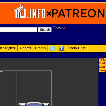
ur Figure
Gobots
Credits
Photo Help
TFU
©200
Don'
Tony