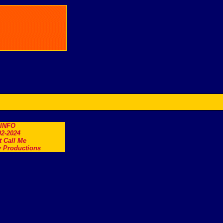
.INFO
2-2024
t Call Me
 Productions