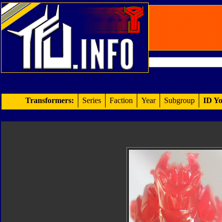
Transformers:
Series
Faction
Year
Subgroup
ID Yo