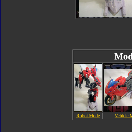
Mod
Robot Mode
Vehicle 