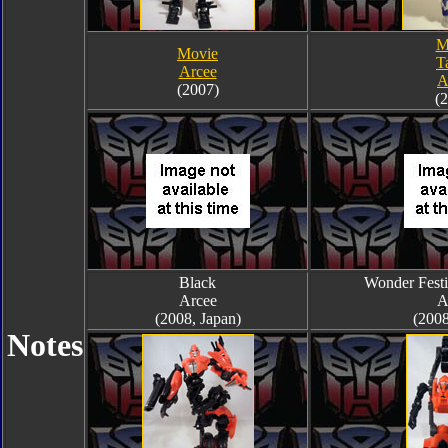
M
Movie
T
Arcee
A
(2007)
(
Black
Wonder Festi
Arcee
A
(2008, Japan)
(2008
Notes