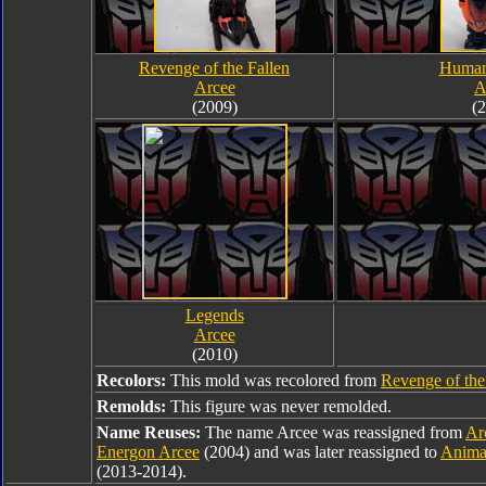
Revenge of the Fallen
Human
Arcee
A
(2009)
(
Legends
Arcee
(2010)
Recolors:
This mold was recolored from
Revenge of the
Remolds:
This figure was never remolded.
Name Reuses:
The name Arcee was reassigned from
Ar
Energon Arcee
(2004) and was later reassigned to
Anima
(2013-2014).