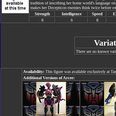
tradition of inscribing her home world's language on
makes her Decepticon enemies think twice before eng
Strength
Intelligence
Speed
E
8
6
8
Variat
There are no known varia
Availability:
This figure was available exclusively at Tar
Additional Versions of Arcee: