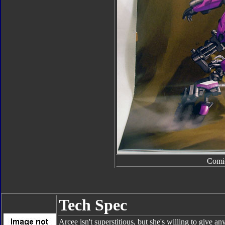
Comi
Tech Spec
Arcee isn't superstitious, but she's willing to give an