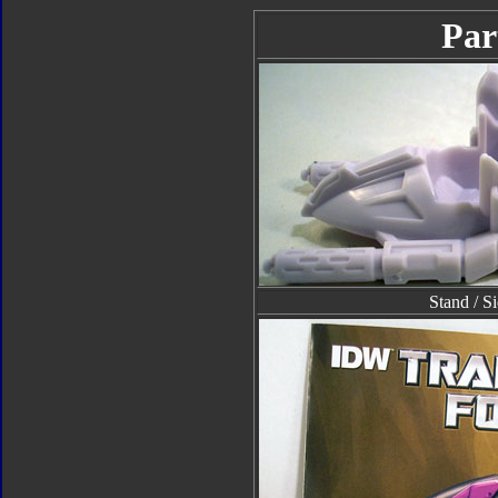
Par
Stand / S