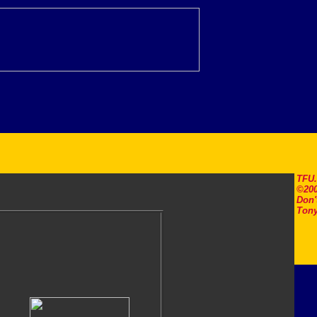
TFU
©200
Don'
Tony