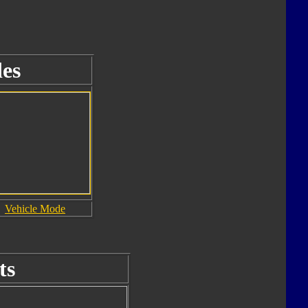
es
Vehicle Mode
ts