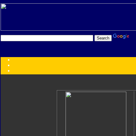
Transformers:
Series
Faction
Year
Subgroup
ID Your Figure
Gobots
Credits
Photo Help