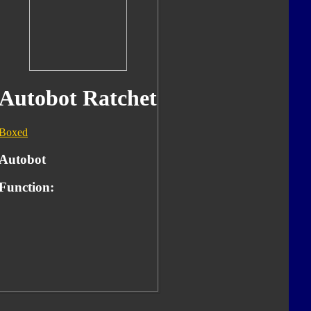
Autobot Ratchet
Boxed
Autobot
Function: