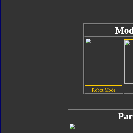
Mod
Robot Mode
Par