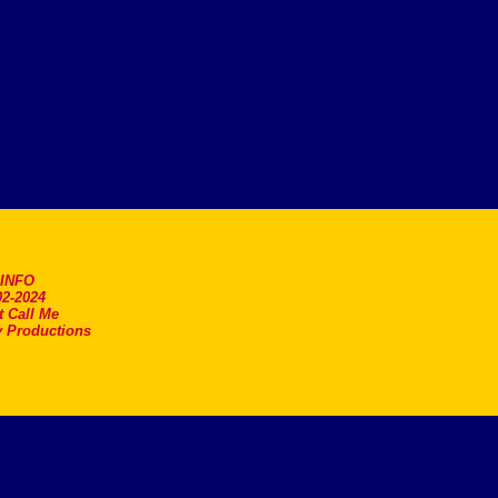
.INFO
2-2024
t Call Me
 Productions