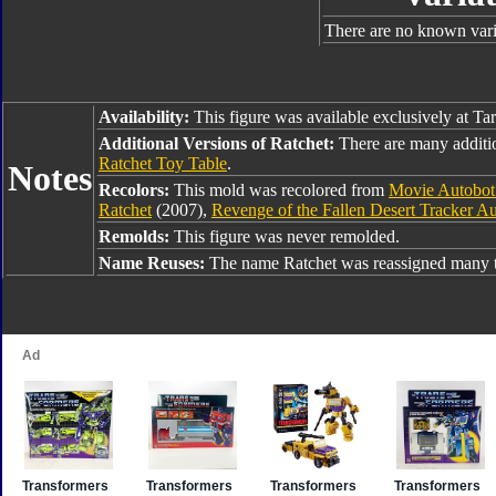
There are no known varia
Availability:
This figure was available exclusively at Tar
Additional Versions of Ratchet:
There are many additi
Ratchet Toy Table
.
Notes
Recolors:
This mold was recolored from
Movie Autobot
Ratchet
(2007),
Revenge of the Fallen Desert Tracker A
Remolds:
This figure was never remolded.
Name Reuses:
The name Ratchet was reassigned many t