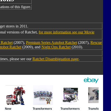
tions of this figure.
get stores in 2011.
onal versions of Ratchet,
for more information see our Movie
 Ratchet
(2007),
Premium Series Autobot Ratchet
(2007),
Rescue
utobot Ratchet
(2009), and
Night Ops Ratchet
(2010).
imes, please see our
Ratchet Disambiguation page
.