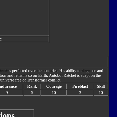
c
het has perfected over the centuries. His ability to diagnose and
ron and remains so on Earth. Autobot Ratchet is adept on the
 universe free of Transformer conflict.
ndurance
Rank
Courage
Fireblast
Skill
9
5
10
3
10
ions