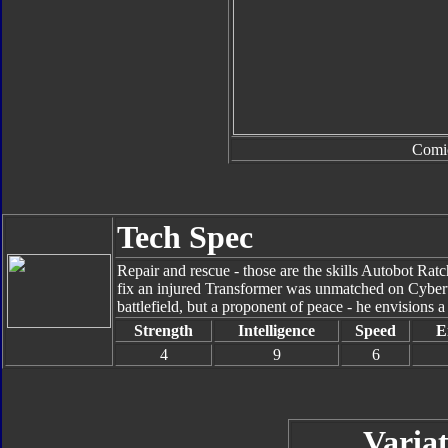
Comi
Tech Spec
Repair and rescue - those are the skills Autobot Ratc
fix an injured Transformer was unmatched on Cybert
battlefield, but a proponent of peace - he envisions a
Strength
Intelligence
Speed
E
4
9
6
Variat