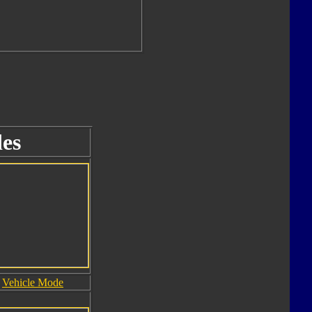
es
Vehicle Mode