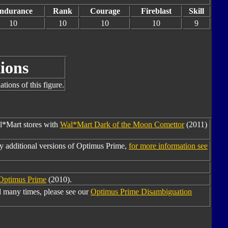
ndurance
Rank
Courage
Fireblast
Skill
10
10
10
10
9
ions
tions of this figure.
al*Mart stores with
Wal*Mart Dark of the Moon Comettor
(2011)
y additional versions of Optimus Prime,
for more information see
 Optimus Prime
(2010).
 many times, please see our
Optimus Prime Disambiguation