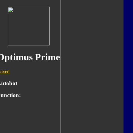
Optimus Prime
oxed
utobot
unction: