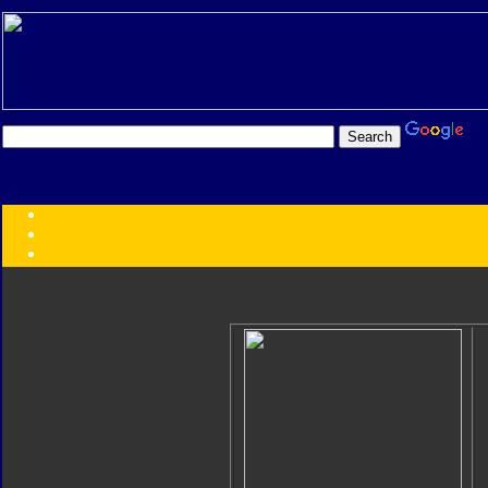
Transformers:
Series
Faction
Year
Subgroup
ID Your Figure
Gobots
Credits
Photo Help