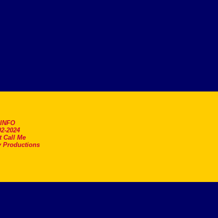
.INFO
2-2024
t Call Me
 Productions