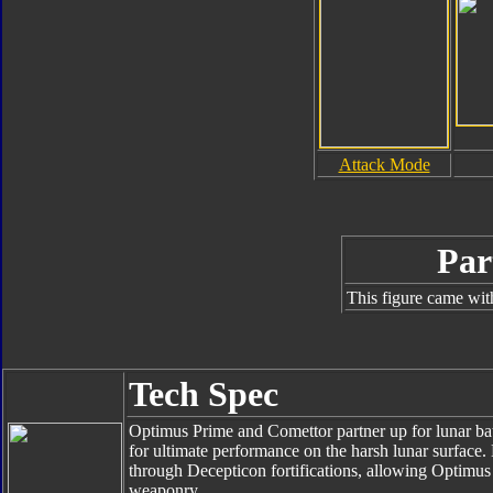
Attack Mode
Par
This figure came wit
Tech Spec
Optimus Prime and Comettor partner up for lunar batt
for ultimate performance on the harsh lunar surface
through Decepticon fortifications, allowing Optimus 
weaponry.