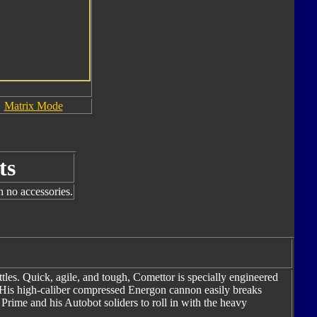
Matrix Mode
ts
h no accessories.
les. Quick, agile, and tough, Comettor is specially engineered
. His high-caliber compressed Energon cannon easily breaks
Prime and his Autobot soliders to roll in with the heavy