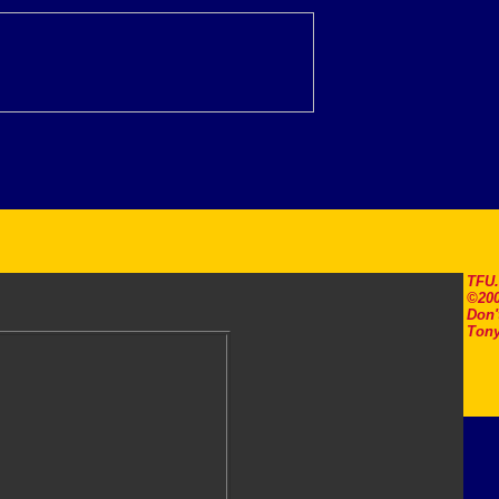
TFU
©200
Don'
Tony