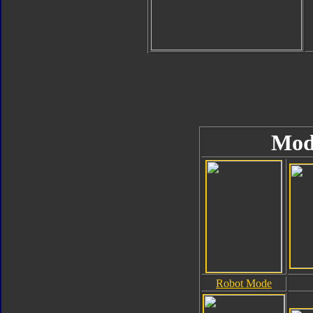
Mod
Robot Mode