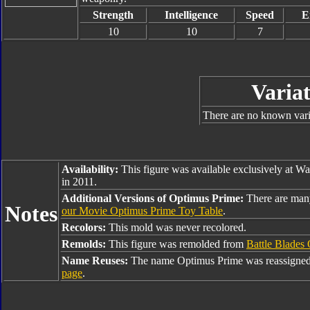
Strength
Intelligence
Speed
E
10
10
7
Variat
There are no known varia
Availability:
This figure was available exclusively at W
in 2011.
Additional Versions of Optimus Prime:
There are man
Notes
our Movie Optimus Prime Toy Table
.
Recolors:
This mold was never recolored.
Remolds:
This figure was remolded from
Battle Blades
Name Reuses:
The name Optimus Prime was reassigned
page
.