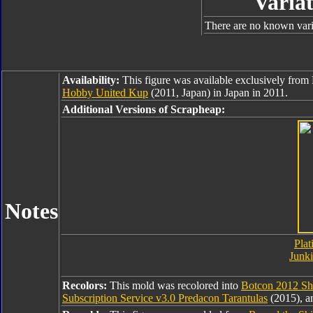
Variat
There are no known varia
Availability:
This figure was available exclusively fro
Hobby United Kup
(2011, Japan) in Japan in 2011.
Additional Versions of Scrapheap:
Notes
Plat
Junk
Recolors:
This mold was recolored into
Botcon 2012 Sha
Subscription Service v3.0 Predacon Tarantulas
(2015), 