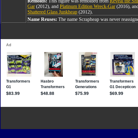
Remolds:
This figure was remolded from
Reveal the Sh
Gar
(2012), and
Platinum Edition Wreck-Gar
(2016), and
Shattered Glass Junkheap
(2012).
Name Reuses:
The name Scrapheap was never reassign