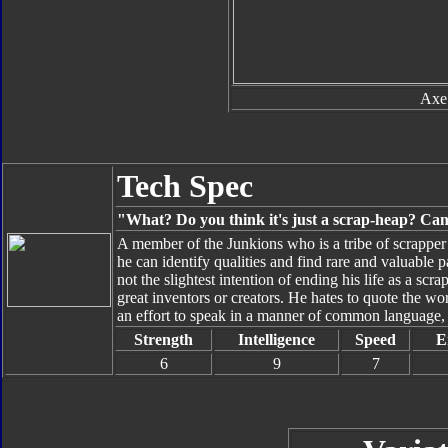
Axe
Tech Spec
"What? Do you think it's just a scrap-heap? Can't
A member of the Junkions who is a tribe of scrapper i
he can identify qualities and find rare and valuable
not the slightest intention of ending his life as a sc
great inventors or creators. He hates to quote the w
an effort to speak in a manner of common language, 
Strength
Intelligence
Speed
E
6
9
7