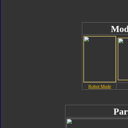
Mod
Robot Mode
Par