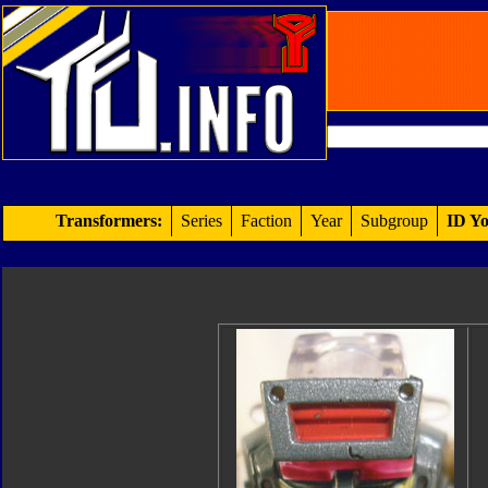
Transformers:
Series
Faction
Year
Subgroup
ID Yo