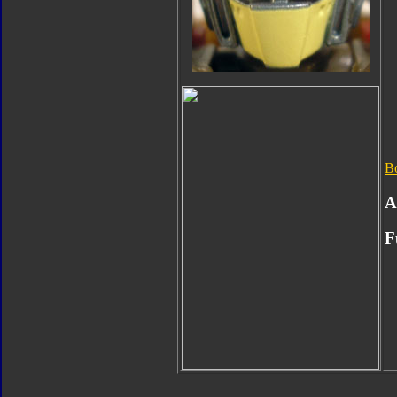
B
A
F