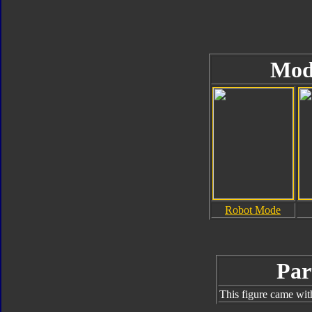
Mod
Robot Mode
Par
This figure came wit