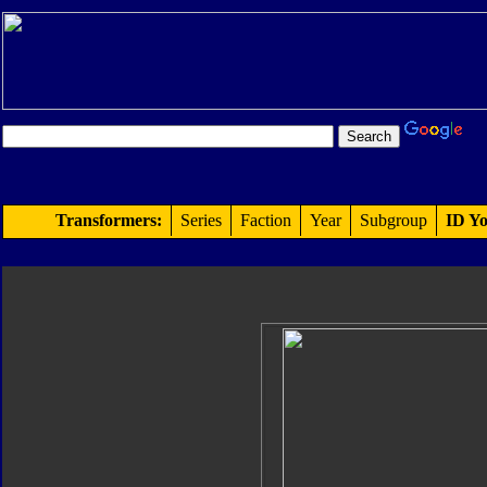
Transformers:
Series
Faction
Year
Subgroup
ID Yo