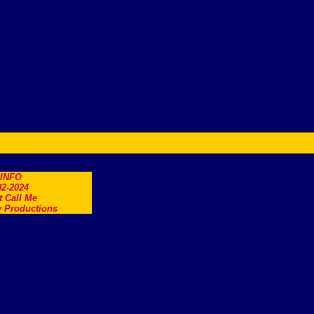
.INFO
2-2024
t Call Me
 Productions