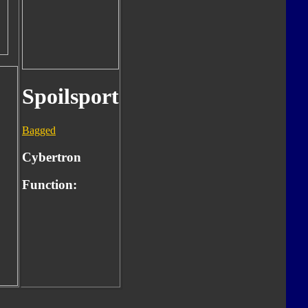
Spoilsport
Bagged
Cybertron
Function: