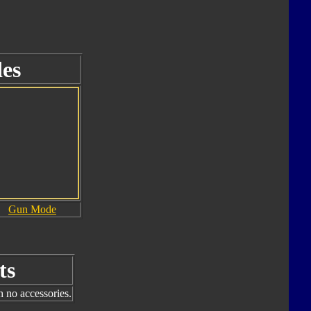
es
Gun Mode
ts
h no accessories.