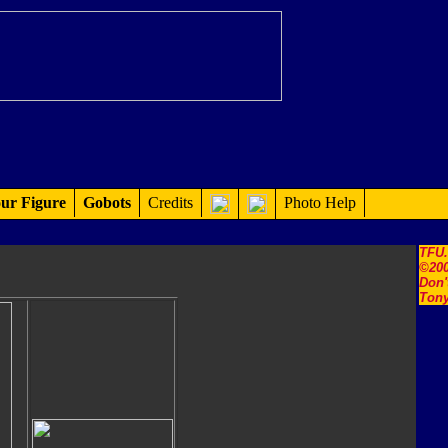
ur Figure
Gobots
Credits
Photo Help
TFU
©200
Don'
Tony