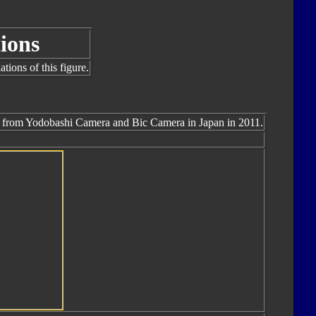
ions
tions of this figure.
ly from Yodobashi Camera and Bic Camera in Japan in 2011.