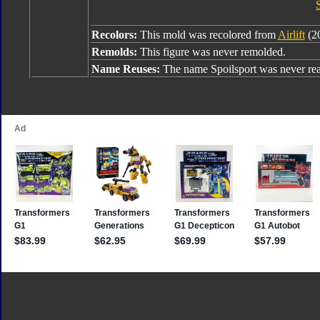
Recolors:
This mold was recolored from
Airlift
(20
Remolds:
This figure was never remolded.
Name Reuses:
The name Spoilsport was never rea