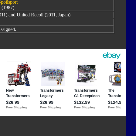
Spoilsport
(1987)
11) and United Recoil (2011, Japan).
ssigned.