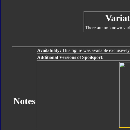
Variat
There are no known varia
Availability:
This figure was available exclusive
Additional Versions of Spoilsport:
Notes