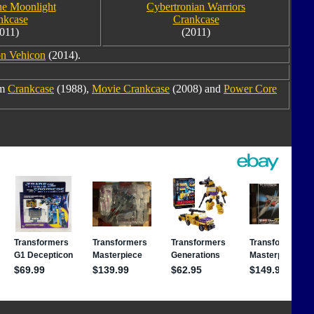
the Moonlight
Cybertronian Warriors
nkcase
Crankcase
011)
(2011)
on Vehicon
(2014).
om
Crankcase
(1988),
Movie Crankcase
(2008) and
Power Core