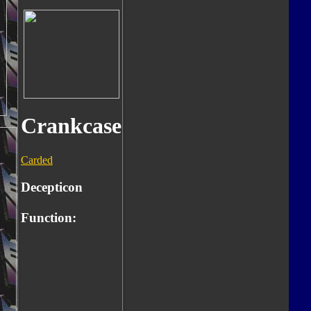
Crankcase
Carded
Decepticon
Function: