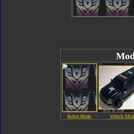
Mod
Robot Mode
Vehicle Mod