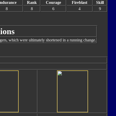
ndurance
Rank
Courage
Fireblast
Skill
8
8
6
4
9
ions
ngers, which were ultimately shortened in a running change.