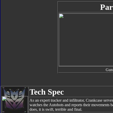
Par
Gun
Tech Spec
As an expert tracker and infiltrator, Crankcase ser
watches the Autobots and reports their movements ba
does, it is swift, terrible and final.