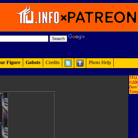
ur Figure
Gobots
Credits
Photo Help
TFU
©200
Don'
Tony