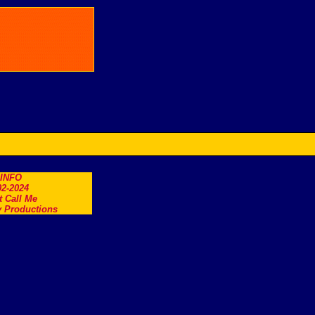
.INFO
2-2024
t Call Me
 Productions