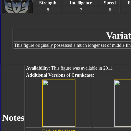
Strength
Intelligence
Speed
E
8
7
6
Variat
This figure originally possessed a much longer set of middle fi
Availability:
This figure was available in 2011.
Additional Versions of Crankcase:
Notes