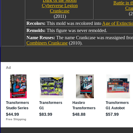
Dark of the Moon
Battle in 
Cyberverse Legion
Cra
Crankcase
(2
(2011)
Recolors:
This mold was recolored into
Age of Extincti
Remolds:
This figure was never remolded.
Name Reuses:
The name Crankcase was reassigned fr
Combiners Crankcase
(2010).