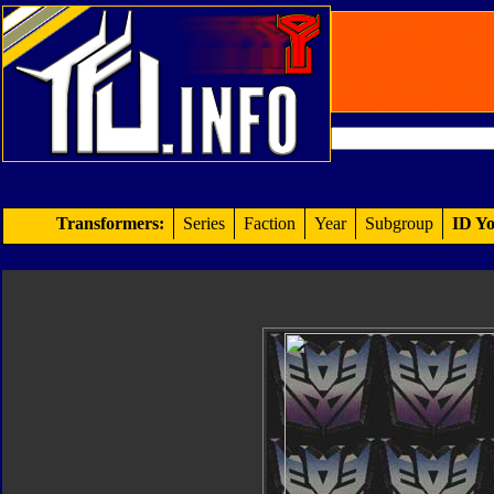
Transformers:
Series
Faction
Year
Subgroup
ID Yo