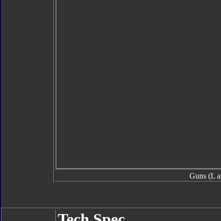
Guns (L a
Tech Spec