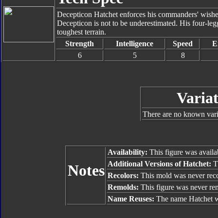
Decepticon Hatchet enforces his commanders' wishes 
Decepticon is not to be underestimated. His four-leg
toughest terrain.
Strength
Intelligence
Speed
E
6
5
8
Variat
There are no known varia
Availability:
This figure was availa
Additional Versions of Hatchet:
T
Notes
Recolors:
This mold was never reco
Remolds:
This figure was never re
Name Reuses:
The name Hatchet w