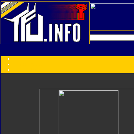
Transformers:
Series
Faction
Year
Subgroup
ID Your Figure
Gobots
Credits
Photo Help