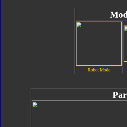
Mod
Robot Mode
Par