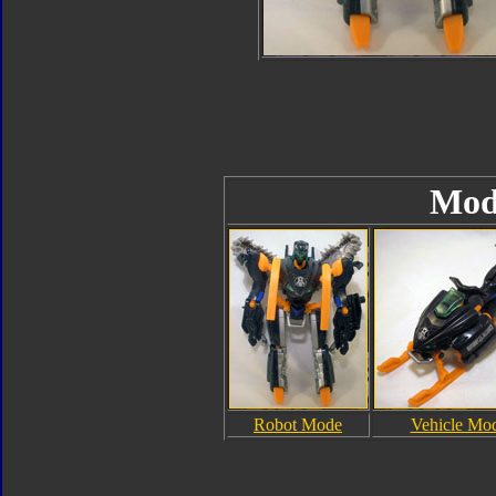
Mod
Robot Mode
Vehicle Mo