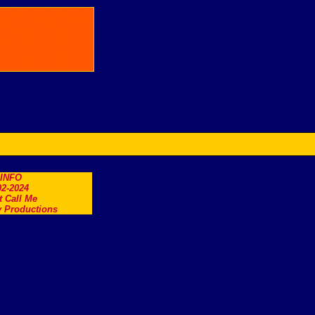
.INFO
2-2024
t Call Me
 Productions