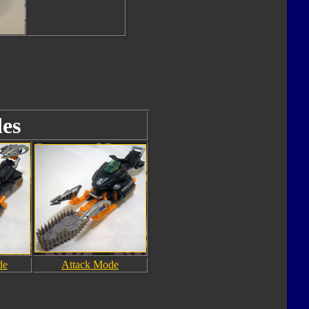
es
de
Attack Mode