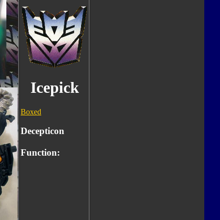
Icepick
Boxed
Decepticon
Function: