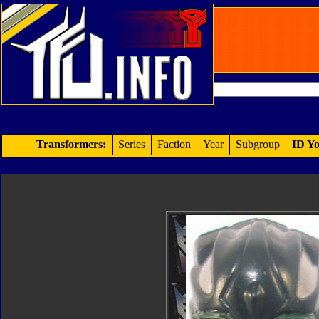
Transformers:
Series
Faction
Year
Subgroup
ID Yo