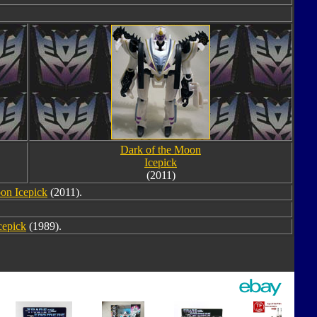
Dark of the Moon
Icepick
(2011)
on Icepick
(2011).
cepick
(1989).