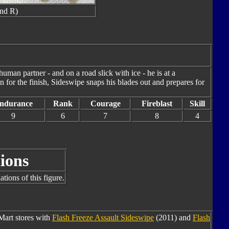
nd R)
human partner - and on a road slick with ice - he is at a
 for the finish, Sideswipe snaps his blades out and prepares for
ndurance
Rank
Courage
Fireblast
Skill
9
6
7
8
4
ions
tions of this figure.
Mart stores with
Flash Freeze Assault Sideswipe
(2011) and
Flash