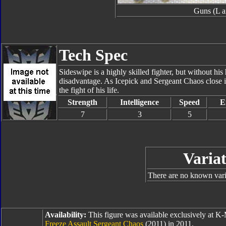
Guns (L a
Tech Spec
Sideswipe is a highly skilled fighter, but without his 
disadvantage. As Icepick and Sergeant Chaos close in
the fight of his life.
Strength
Intelligence
Speed
E
7
3
5
Variat
There are no known varia
Availability:
This figure was available exclusively at K-
Freeze Assault Sergeant Chaos
(2011) in 2011.