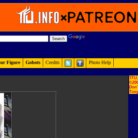
ur Figure
Gobots
Credits
Photo Help
TFU
©200
Don'
Tony