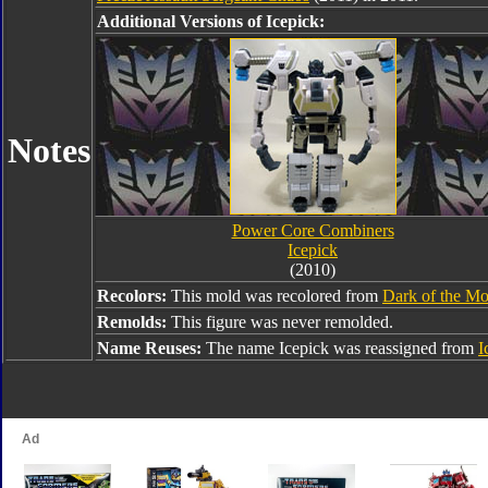
Additional Versions of Icepick:
Notes
Power Core Combiners
Icepick
(2010)
Recolors:
This mold was recolored from
Dark of the Mo
Remolds:
This figure was never remolded.
Name Reuses:
The name Icepick was reassigned from
I