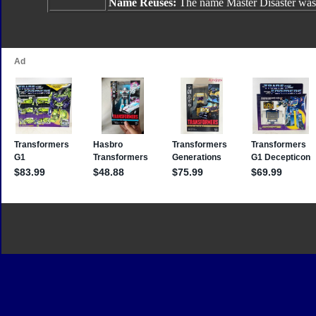
Name Reuses:
The name Master Disaster was 