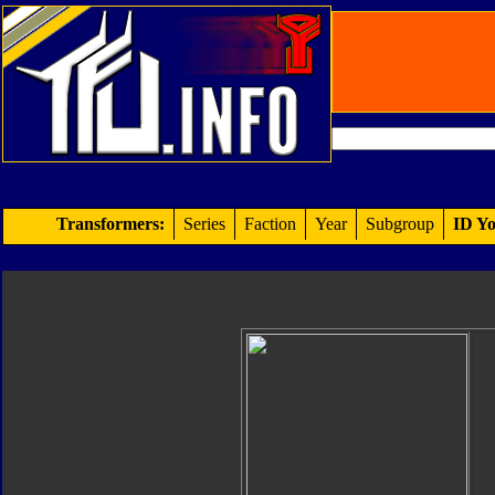
Transformers:
Series
Faction
Year
Subgroup
ID Yo