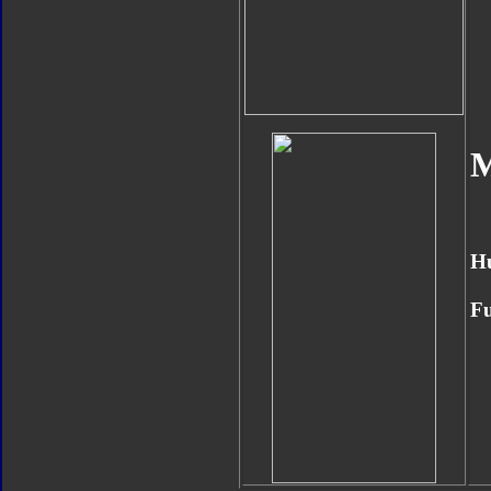
M
H
Fu