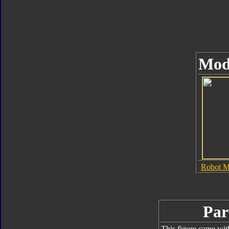
Mod
Robot 
Par
This figure came wit