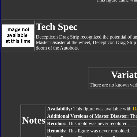
Tech Spec
Decepticon Drag Strip recognized the potential of an
Master Disaster at the wheel, Decepticon Drag Strip i
doom of the Autobots.
Variat
There are no known varia
Availability:
This figure was available with
Da
Additional Versions of Master Disaster:
The
Notes
Recolors:
This mold was never recolored.
Remolds:
This figure was never remolded.