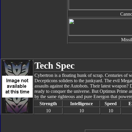
Cann
Missi
Tech Spec
Cybertron is a floating hunk of scrap. Centuries of 
Decepticons soliders to the junkyard. The evil Megatr
assaults against the Autobots. Their latest weapon?
ready to conquer the universe. But Optimus Prime and
by the same righteous and pure Energon that powere
Strength
Intelligence
Speed
E
10
10
10