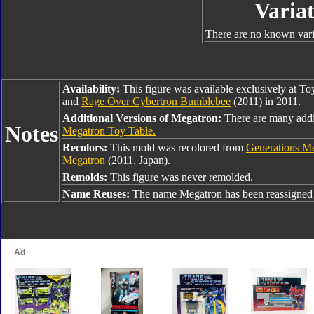
Variat
There are no known varia
Availability:
This figure was available exclusively at T
and
Rage Over Cybertron Bumblebee
(2011) in 2011.
Additional Versions of Megatron:
There are many addi
Notes
Megatron Toy Table.
Recolors:
This mold was recolored from
Generations M
Megatron
(2011, Japan).
Remolds:
This figure was never remolded.
Name Reuses:
The name Megatron has been reassigned 