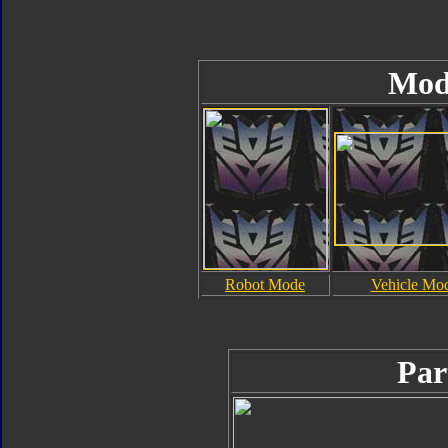
Mod
Robot Mode
Vehicle Mo
Par