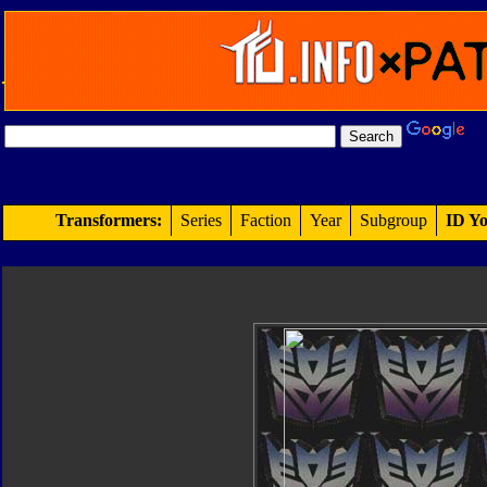
Transformers:
Series
Faction
Year
Subgroup
ID Yo