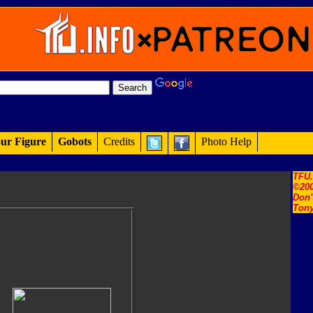
ur Figure
Gobots
Credits
Photo Help
TFU
©200
Don'
Tony