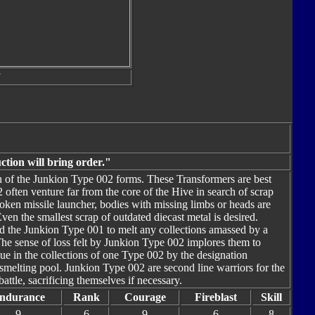
ction will bring order."
ion of the Junkion Type 002 forms. These Transformers are best
 often venture far from the core of the Hive in search of scrap
broken missile launcher, bodies with missing limbs or heads are
n the smallest scrap of outdated diecast metal is desired.
d the Junkion Type 001 to melt any collections amassed by a
The sense of loss felt by Junkion Type 002 implores them to
lue in the collections of one Type 002 by the designation
melting pool. Junkion Type 002 are second line warriors for the
ttle, sacrificing themselves if necessary.
ndurance
Rank
Courage
Fireblast
Skill
9
6
9
6
8