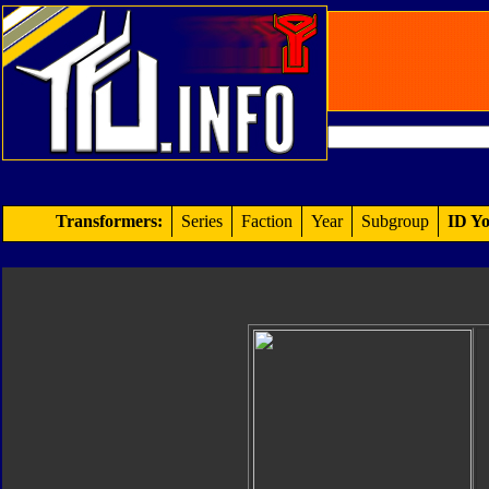
Transformers:
Series
Faction
Year
Subgroup
ID Yo