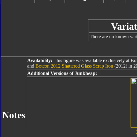
Variat
There are no known varia
Availability:
This figure was available exclusively at B
and
Botcon 2012 Shattered Glass Scrap Iron
(2012) in 2
Additional Versions of Junkheap:
Notes