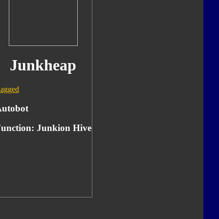
Junkheap
agged
utobot
unction:
Junkion Hive