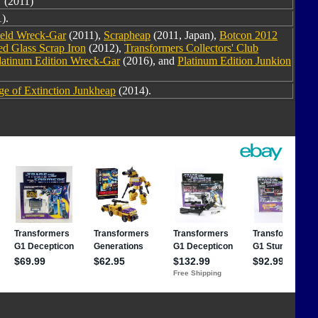
(2011)
).
ield Wreck-Gar
(2011),
Scrapheap
(2011, Japan),
Botcon 2012
ed Glass Scrap Iron
(2012),
Transformers Collectors' Club
latinum Edition Wreck-Gar
(2016), and
Platinum Edition Junkion
e of Extinction Junkheap
(2014).