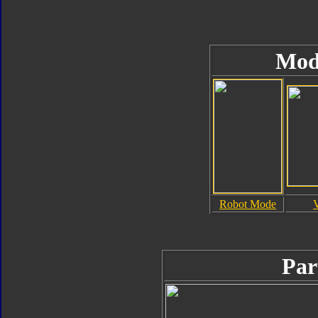
Mod
Robot Mode
Par