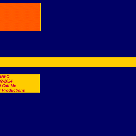
.INFO
2-2024
t Call Me
 Productions