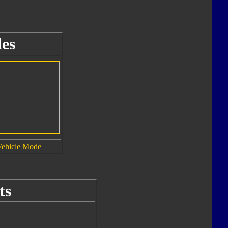
es
Vehicle Mode
ts