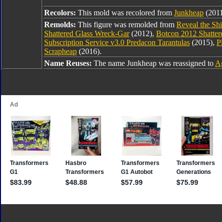
Recolors:
This mold was recolored from
Junkheap
(2011
Remolds:
This figure was remolded from
Reveal the Sh
Shattered Glass Wreck-Gar
(2012),
Botcon 2012 Shatter
Subscription Service v3.0 Predacon Tarantulas
(2015),
P
Scrapheap
(2016).
Name Reuses:
The name Junkheap was reassigned to
Ag