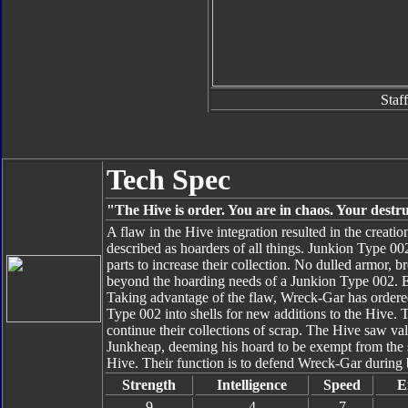
Staff
Tech Spec
"The Hive is order. You are in chaos. Your destru
A flaw in the Hive integration resulted in the creat
described as hoarders of all things. Junkion Type 002
parts to increase their collection. No dulled armor, 
beyond the hoarding needs of a Junkion Type 002. Eve
Taking advantage of the flaw, Wreck-Gar has ordere
Type 002 into shells for new additions to the Hive. 
continue their collections of scrap. The Hive saw va
Junkheap, deeming his hoard to be exempt from the s
Hive. Their function is to defend Wreck-Gar during ba
Strength
Intelligence
Speed
E
9
4
7