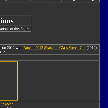
ions
tions of this figure.
otcon 2012 with
Botcon 2012 Shattered Glass Wreck-Gar
(2012)
012.
Junkheap