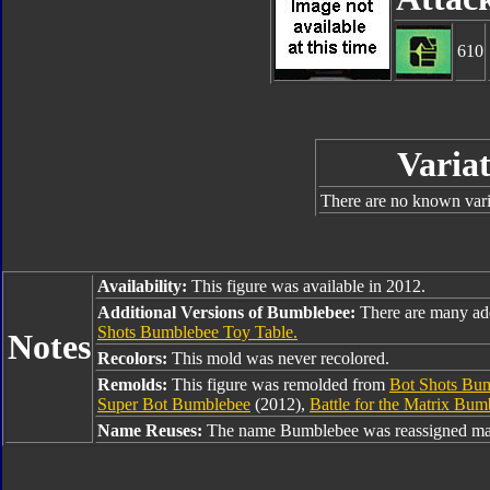
610
Variat
There are no known varia
Availability:
This figure was available in 2012.
Additional Versions of Bumblebee:
There are many ad
Shots Bumblebee Toy Table.
Notes
Recolors:
This mold was never recolored.
Remolds:
This figure was remolded from
Bot Shots Bu
Super Bot Bumblebee
(2012),
Battle for the Matrix Bum
Name Reuses:
The name Bumblebee was reassigned man