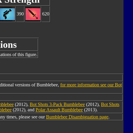
390
620
ions
tions of this figure.
ditional versions of Bumblebee,
for more information see our Bot
mblebee
(2012),
Bot Shots 3-Pack Bumblebee
(2012),
Bot Shots
blebee
(2012), and
Polar Assault Bumblebee
(2013).
y times, please see our
Bumblebee Disambiguation page
.