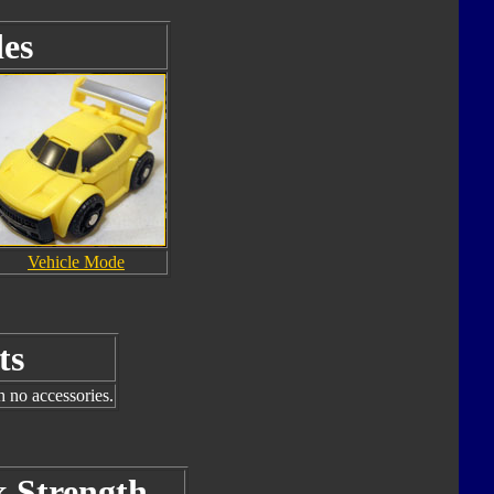
es
Vehicle Mode
ts
h no accessories.
k Strength