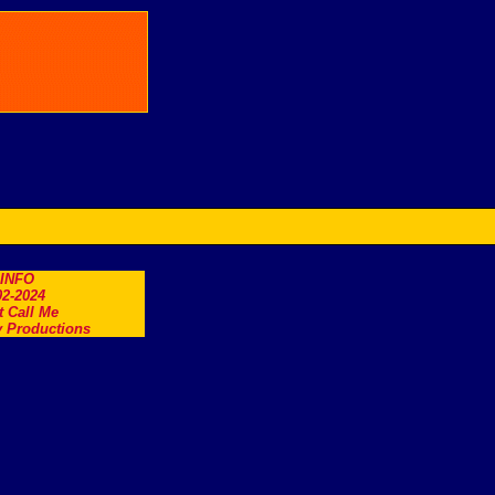
.INFO
2-2024
t Call Me
 Productions