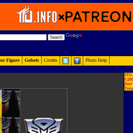
ur Figure
Gobots
Credits
Photo Help
TFU
©200
Don'
Tony