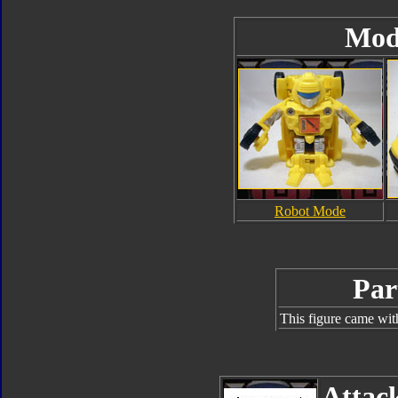
Mod
Robot Mode
Par
This figure came wit
Attac