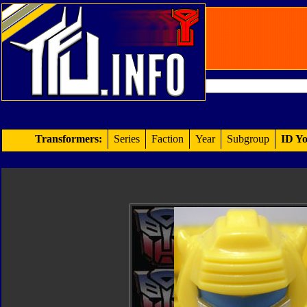
Transformers:
Series
Faction
Year
Subgroup
ID Yo