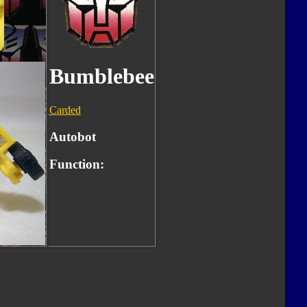
Bumblebee
Carded
Autobot
Function: