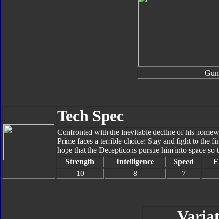
Gun
Tech Spec
Confronted with the inevitable decline of his homew
Prime faces a terrible choice: Stay and fight to the fi
hope that the Decepticons pursue him into space so th
Strength
Intelligence
Speed
E
10
8
7
Variat