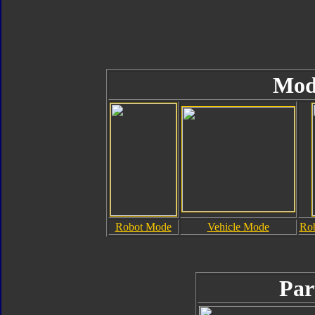
Mod
Robot Mode
Vehicle Mode
Rob
Par