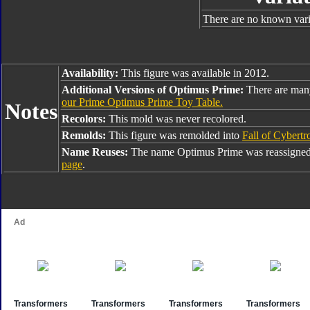
There are no known varia
Availability:
This figure was available in 2012.
Additional Versions of Optimus Prime:
There are man
our Prime Optimus Prime Toy Table.
Notes
Recolors:
This mold was never recolored.
Remolds:
This figure was remolded into
Fall of Cybert
Name Reuses:
The name Optimus Prime was reassigned
page
.