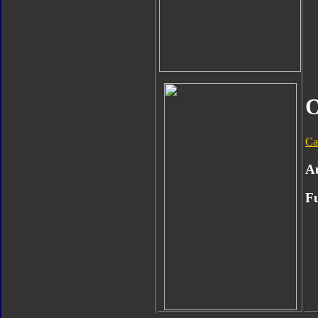
O
Ca
A
Fu