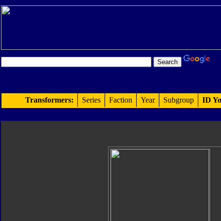
Transformers:
Series
Faction
Year
Subgroup
ID Yo