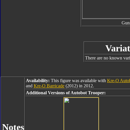
Gun
Variat
There are no known varia
Availability:
This figure was available with
Kre-O Autob
and
Kre-O Barricade
(2012) in 2012.
Additional Versions of Autobot Trooper:
Notes