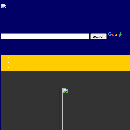
Transformers:
Series
Faction
Year
Subgroup
ID Your Figure
Gobots
Credits
Photo Help