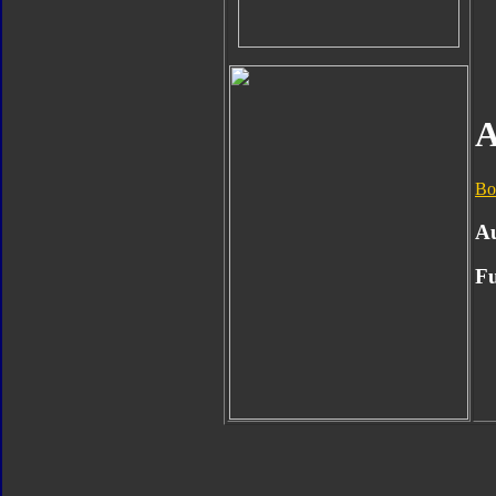
A
Bo
A
Fu