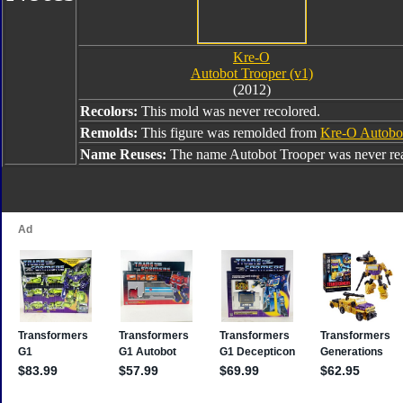
Kre-O
Autobot Trooper (v1)
(2012)
Recolors:
This mold was never recolored.
Remolds:
This figure was remolded from
Kre-O Autobot
Name Reuses:
The name Autobot Trooper was never re