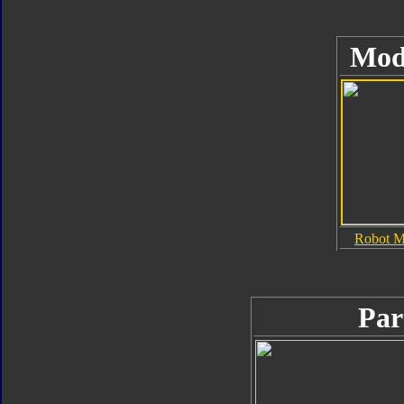
Mod
Robot 
Par