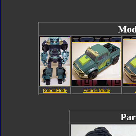
Mod
Robot Mode
Vehicle Mode
Par