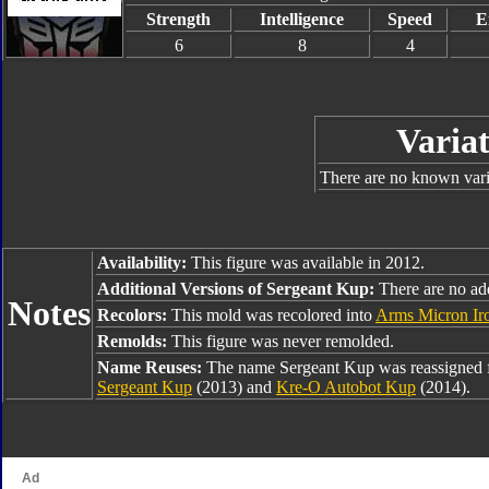
Strength
Intelligence
Speed
E
6
8
4
Variat
There are no known varia
Availability:
This figure was available in 2012.
Additional Versions of Sergeant Kup:
There are no add
Notes
Recolors:
This mold was recolored into
Arms Micron Ir
Remolds:
This figure was never remolded.
Name Reuses:
The name Sergeant Kup was reassigned
Sergeant Kup
(2013) and
Kre-O Autobot Kup
(2014).