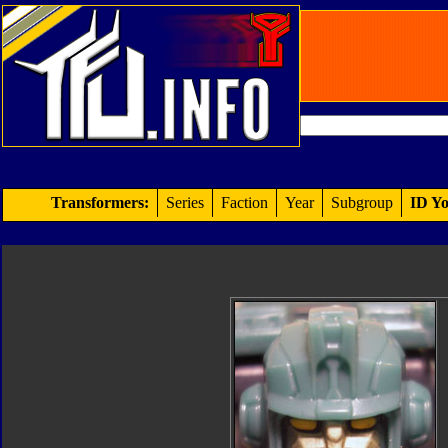
Transformers:
Series
Faction
Year
Subgroup
ID Yo