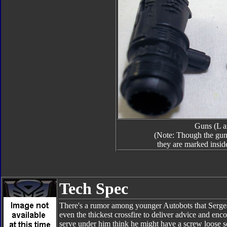
Guns (L a
(Note: Though the guns
they are marked insid
Tech Spec
There's a rumor among younger Autobots that Sergea
even the thickest crossfire to deliver advice and en
serve under him think he might have a screw loose s