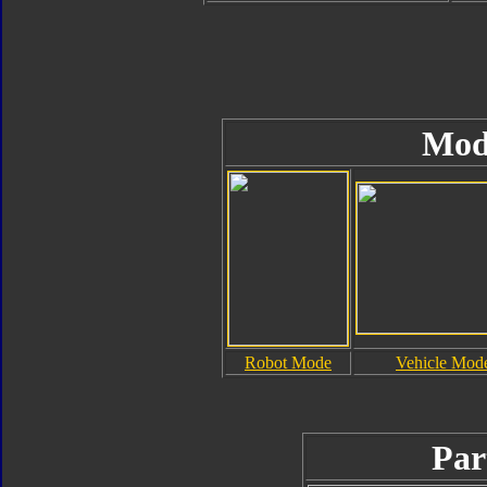
Mod
Robot Mode
Vehicle Mod
Par