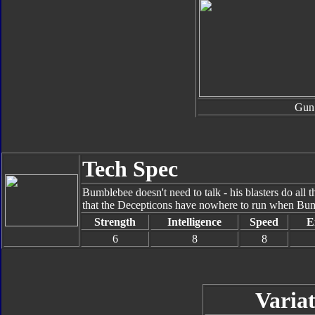
Gun
Tech Spec
Bumblebee doesn't need to talk - his blasters do all t
that the Decepticons have nowhere to run when Bumbl
Strength
Intelligence
Speed
E
6
8
8
Variat