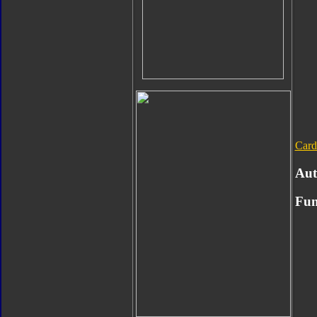
Card
Aut
Fun