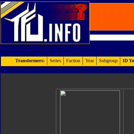
Transformers:
Series
Faction
Year
Subgroup
ID Yo