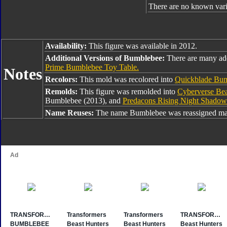
There are no known varia
Availability:
This figure was available in 2012.
Additional Versions of Bumblebee:
There are many ad
Prime Bumblebee Toy Table.
Notes
Recolors:
This mold was recolored into
Quickblade Bu
Remolds:
This figure was remolded into
Cyberverse Be
Bumblebee (2013), and
Predacons Rising Night Shado
Name Reuses:
The name Bumblebee was reassigned man