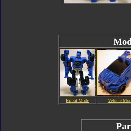
Mod
Robot Mode
Vehicle Mo
Par