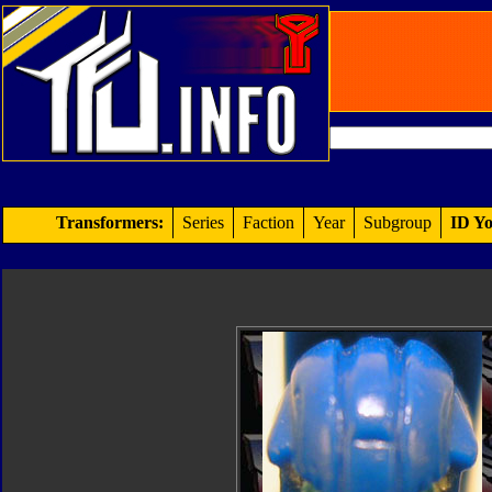
Transformers:
Series
Faction
Year
Subgroup
ID Yo