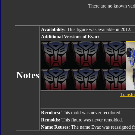
There are no known varia
Availability:
This figure was available in 2012.
Additional Versions of Evac:
Notes
Transfo
Recolors:
This mold was never recolored.
Remolds:
This figure was never remolded.
Name Reuses:
The name Evac was reassigned 