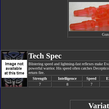
Gun
Tech Spec
Blistering speed and lightning-fast reflexes make Ev
powerful warrior. His speed often catches Deceptico
return fire.
Strength
Intelligence
Speed
E
7
8
7
Variat