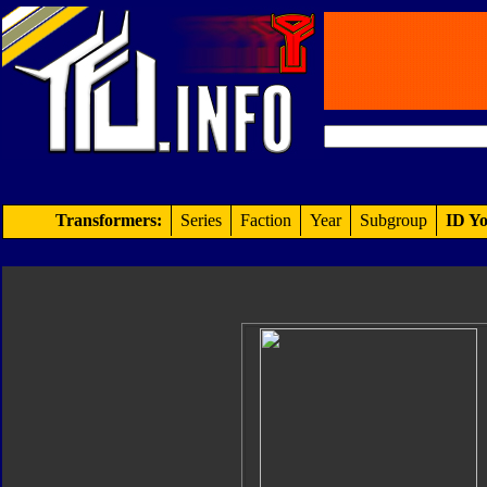
Transformers:
Series
Faction
Year
Subgroup
ID Yo