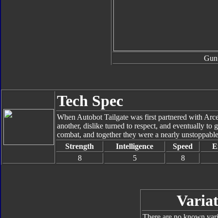
Gun
Tech Spec
When Autobot Tailgate was first partnered with Arcee
another, dislike turned to respect, and eventually to 
combat, and together they were a nearly unstoppabl
Strength
Intelligence
Speed
E
8
5
8
Variat
There are no known varia