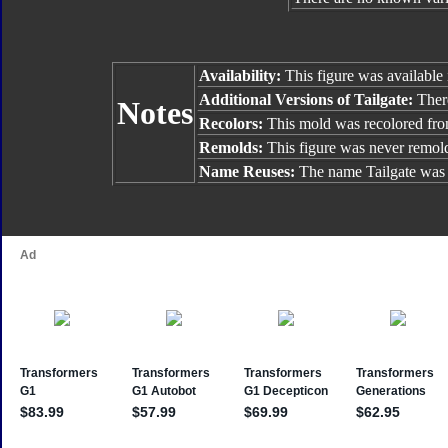
Availability:
This figure was available 
Additional Versions of Tailgate:
There
Notes
Recolors:
This mold was recolored fr
Remolds:
This figure was never remol
Name Reuses:
The name Tailgate was