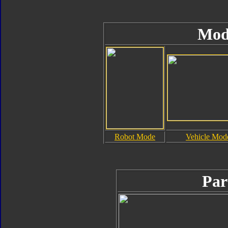
Mod
Robot Mode
Vehicle Mod
Par