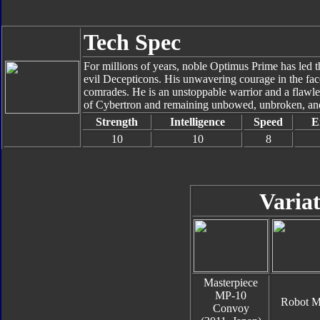
Tech Spec
For millions of years, noble Optimus Prime has led t
evil Decepticons. His unwavering courage in the face 
comrades. He is an unstoppable warrior and a flawles
of Cybertron and remaining unbowed, unbroken, and
Strength
Intelligence
Speed
E
10
10
8
Variat
Masterpiece
MP-10
Robot 
Convoy