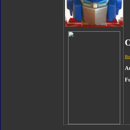
O
Bo
A
Fu