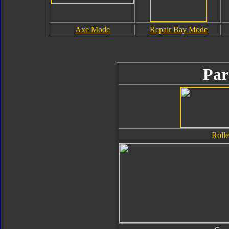
Axe Mode
Repair Bay Mode
Par
Rolle