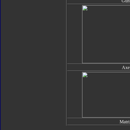
Gun
Axe
Matri