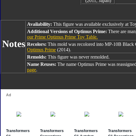
(2011, Japan)
Availability:
This figure was available exclusively at T
Additional Versions of Optimus Prime:
There are man
our Prime Optimus Prime Toy Table.
Notes
Recolors:
This mold was recolored into MP-10B Black
Optimus Prime
(2014).
Remolds:
This figure was never remolded.
Name Reuses:
The name Optimus Prime was reassigned
page
.