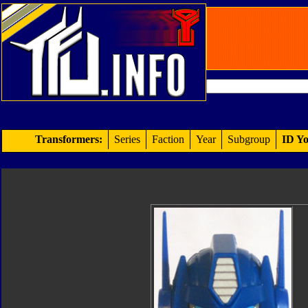
Transformers:
Series
Faction
Year
Subgroup
ID Yo