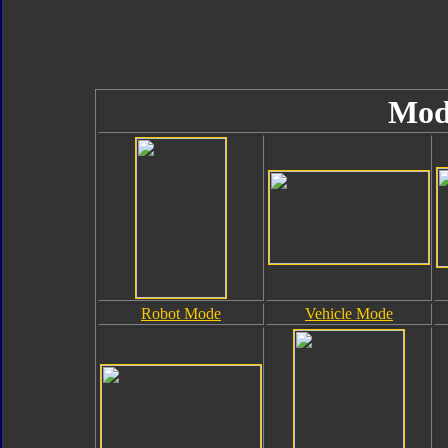
Mod
Robot Mode
Vehicle Mode