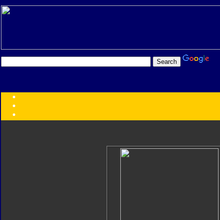
Transformers:
Series
Faction
Year
Subgroup
ID Your Figure
Gobots
Credits
Photo Help