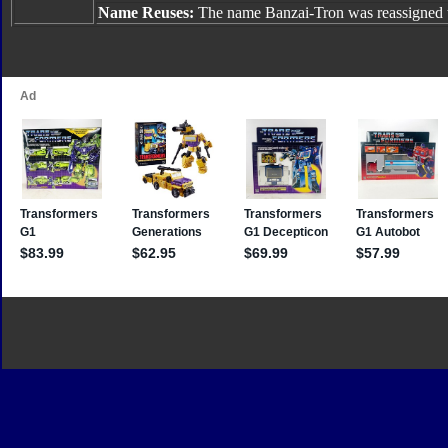
Name Reuses:
The name Banzai-Tron was reassigned