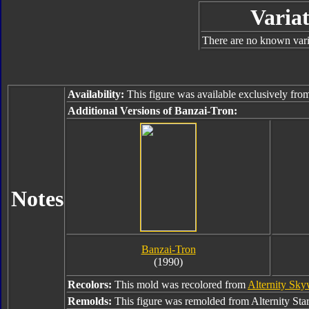
Variat
There are no known varia
Availability:
This figure was available exclusively fr
Additional Versions of Banzai-Tron:
Notes
Banzai-Tron
(1990)
Recolors:
This mold was recolored from
Alternity Sk
Remolds:
This figure was remolded from Alternity Sta