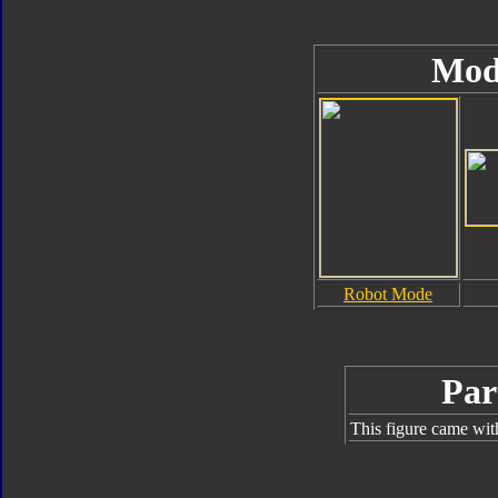
Mod
Robot Mode
Par
This figure came wit