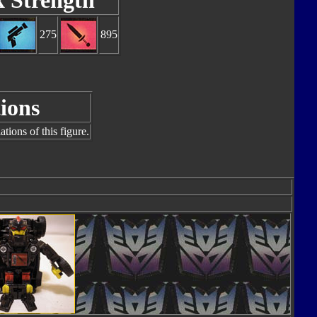
k Strength
275
895
ions
tions of this figure.