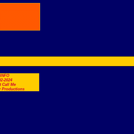
.INFO
2-2024
t Call Me
 Productions