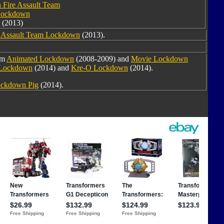
 Fire Assault Team
ockdown
(2013)
e Assault Team Lockdown
(2013).
om
Animated Lockdown
(2008-2009) and
Movie Lockdown
 Lockdown
(2014) and
Kre-O Lockdown
(2014).
ckdown Pig
(2014).