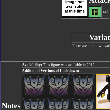
Attac
445
Variat
There are no known varia
Availability:
This figure was available in 2012.
Additional Versions of Lockdown:
Notes