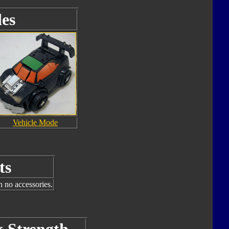
es
Vehicle Mode
ts
h no accessories.