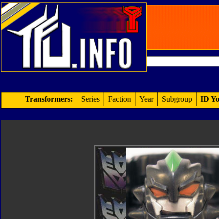
Transformers:
Series
Faction
Year
Subgroup
ID Yo