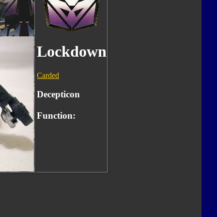
Lockdown
Carded
Decepticon
Function: