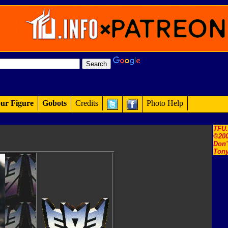
ur Figure
Gobots
Credits
Photo Help
TFU
©200
Don'
Tony