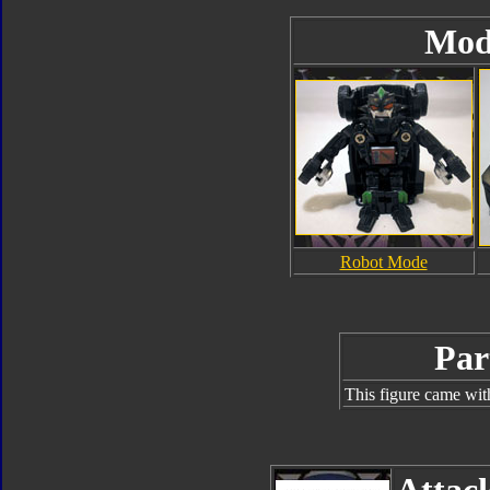
Mod
Robot Mode
Par
This figure came wit