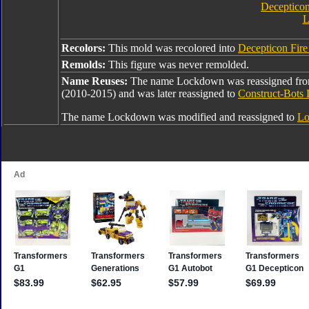
Decepticon
L
Recolors:
This mold was recolored into
Decepticon Fir
Remolds:
This figure was never remolded.
Name Reuses:
The name Lockdown was reassigned fr
(2010-2015) and was later reassigned to
Construct-Bots
The name Lockdown was modified and reassigned to
Lo