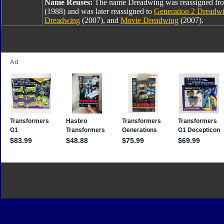
Name Reuses:
The name Dreadwing was reassigned fr
(1988) and was later reassigned to
Generation 2 Dreadw
Dreadwing
(2007), and
Movie Dreadwing
(2007).