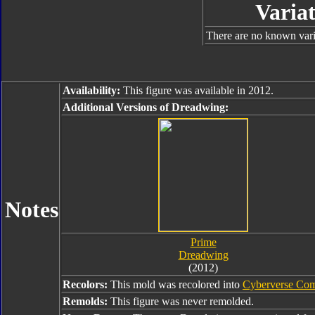
Variat
There are no known varia
Availability:
This figure was available in 2012.
Additional Versions of Dreadwing:
Notes
Prime
Dreadwing
(2012)
Recolors:
This mold was recolored into
Cyberverse Co
Remolds:
This figure was never remolded.