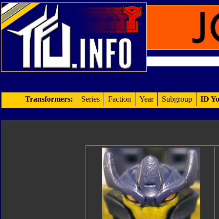
Transformers:
Series
Faction
Year
Subgroup
ID Yo