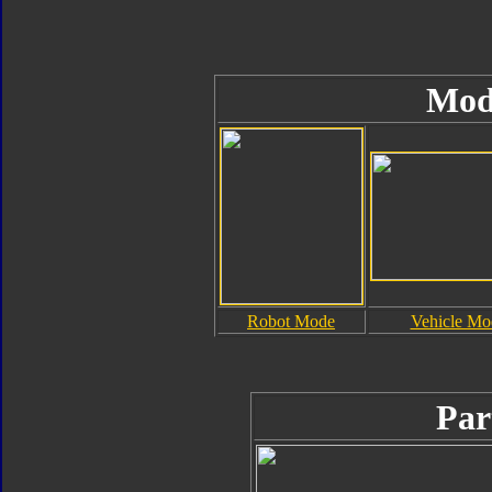
Mod
Robot Mode
Vehicle Mo
Par