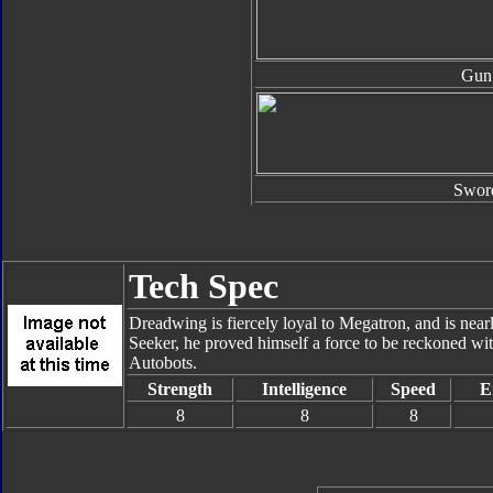
Gun
Swor
Tech Spec
Dreadwing is fiercely loyal to Megatron, and is nearl
Seeker, he proved himself a force to be reckoned w
Autobots.
Strength
Intelligence
Speed
E
8
8
8