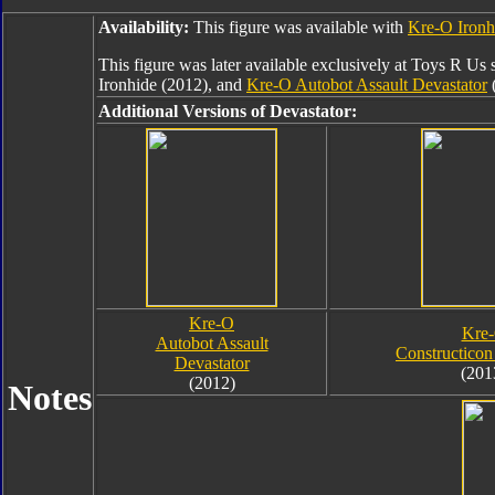
Availability:
This figure was available with
Kre-O Ironh
This figure was later available exclusively at Toys R Us 
Ironhide (2012), and
Kre-O Autobot Assault Devastator
(
Additional Versions of Devastator:
Kre-O
Kre
Autobot Assault
Constructicon
Devastator
(201
(2012)
Notes