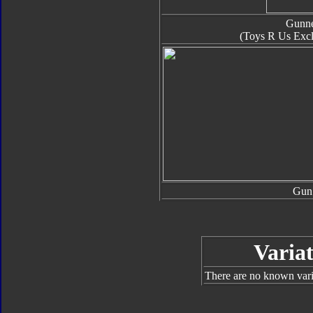
Gunn
(Toys R Us Excl
Gun
Variat
There are no known varia