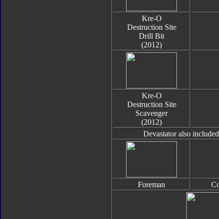
Kre-O
Destruction Site
Drill Bit
(2012)
Kre-O
Destruction Site
Scavenger
(2012)
Devastator also include
Foreman
Co