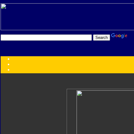
Transformers:
Series
Faction
Year
Subgroup
ID Your Figure
Gobots
Credits
Photo Help