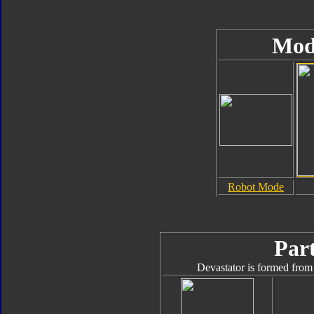
Mod
Robot Mode
Part
Devastator is formed from 