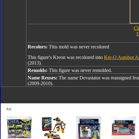
Cl
D
Recolors:
This mold was never recolored
This figure's Kreon was recolored into
Kre-O Autobot As
(2013).
Remolds:
This figure was never remolded.
Name Reuses:
The name Devastator was reassigned fr
(2009-2010).