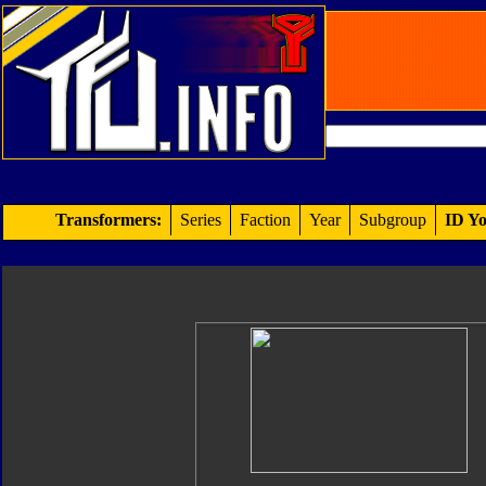
Transformers:
Series
Faction
Year
Subgroup
ID Yo