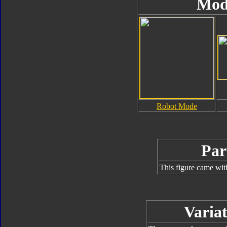
Mod
Robot Mode
Par
This figure came wit
Variat