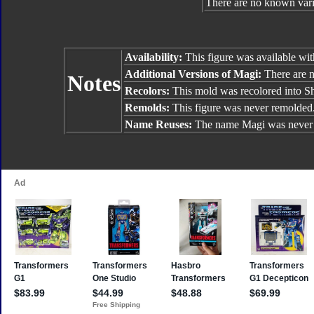
There are no known varia
Availability:
This figure was available wi
Additional Versions of Magi:
There are no
Notes
Recolors:
This mold was recolored into S
Remolds:
This figure was never remolded
Name Reuses:
The name Magi was never 