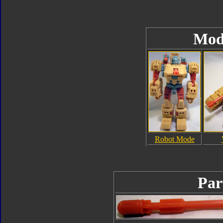
Mod
Robot Mode
Par