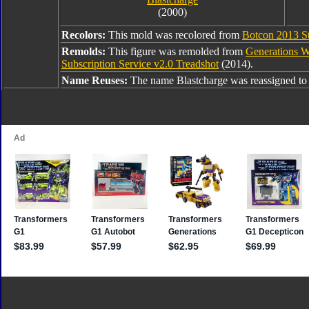
(2000)
Recolors:
This mold was recolored from
Botcon 2013 St
Remolds:
This figure was remolded from
Generations W
Subscription Service v2.0 Treadshot
(2014).
Name Reuses:
The name Blastcharge was reassigned t