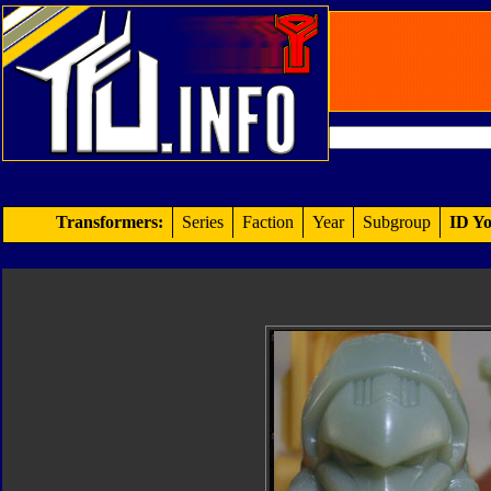
Transformers:
Series
Faction
Year
Subgroup
ID Yo