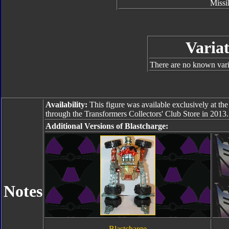
Missi
Variat
There are no known varia
Availability:
This figure was available exclusively at th
through the Transformers Collectors' Club Store in 2013.
Additional Versions of Blastcharge:
Notes
Blastcharge