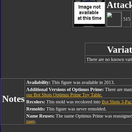
Attac
515
Variat
There are no known varia
Availability:
This figure was available in 2013.
Additional Versions of Optimus Prime:
There are man
our Bot Shots Optimus Prime Toy Table.
Notes
Recolors:
This mold was recolored into
Bot Shots 3-Pa
Remolds:
This figure was never remolded.
Name Reuses:
The name Optimus Prime was reassigned
page
.