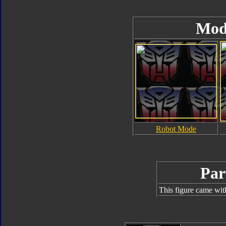
Mod
Robot Mode
Par
This figure came wit