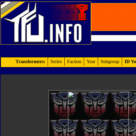
Transformers:
Series
Faction
Year
Subgroup
ID Yo