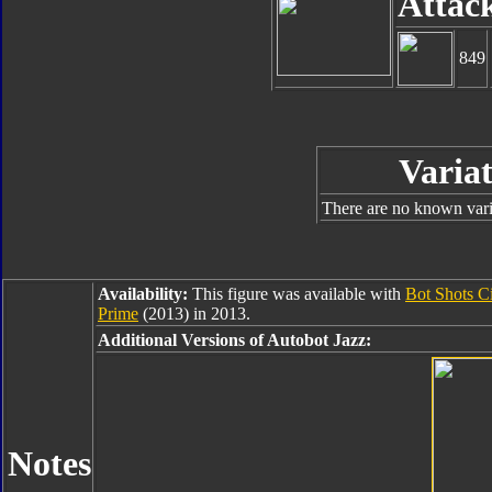
Attac
849
Variat
There are no known varia
Availability:
This figure was available with
Bot Shots C
Prime
(2013) in 2013.
Additional Versions of Autobot Jazz:
Notes