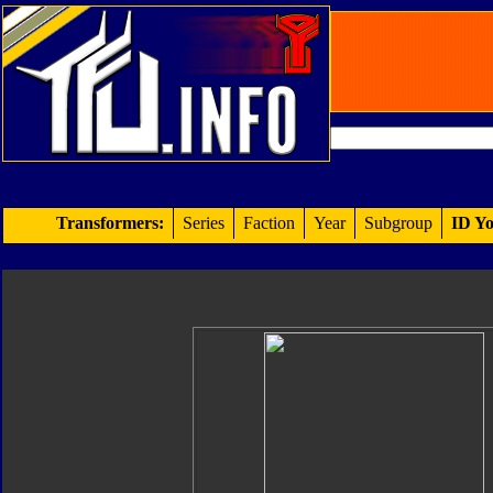
Transformers:
Series
Faction
Year
Subgroup
ID Yo