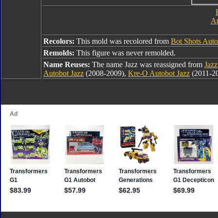
Au
Recolors:
This mold was recolored from
Bot Shots Auto
Remolds:
This figure was never remolded.
Name Reuses:
The name Jazz was reassigned from
Jazz
Autobot Jazz
(2008-2009),
Kre-O Autobot Jazz
(2011-2