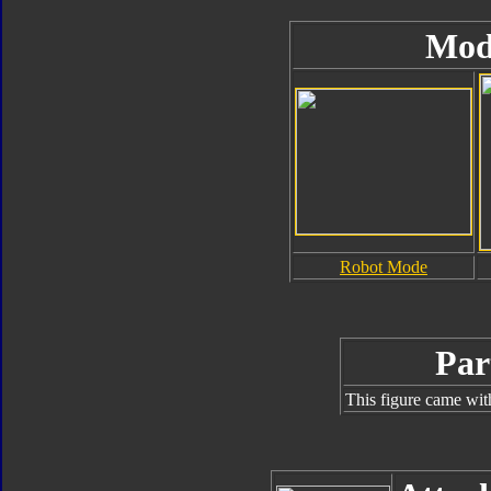
Mod
Robot Mode
Par
This figure came wit