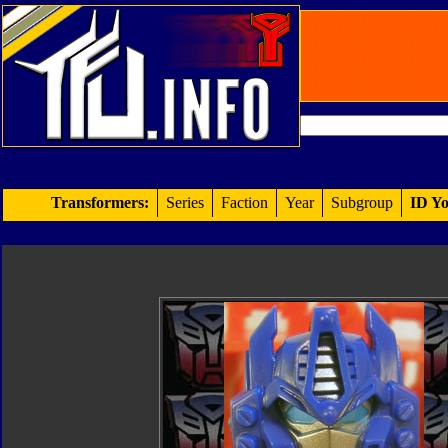
Transformers:
Series
Faction
Year
Subgroup
ID Yo