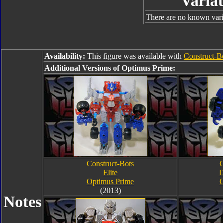
Variat
There are no known varia
Availability:
This figure was available with
Construct-B
Additional Versions of Optimus Prime:
Construct-Bots
C
Elite
D
Optimus Prime
O
(2013)
Notes