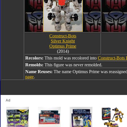
Construct-Bots
Silver Knight
Optimus Prime
(2014)
Recolors:
This mold was recolored into
Construct-Bots 
Remolds:
This figure was never remolded.
Name Reuses:
The name Optimus Prime was reassigned
page
.