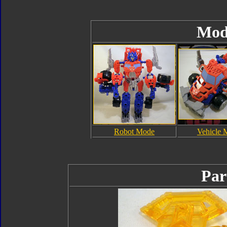
Mod
Robot Mode
Vehicle 
Par