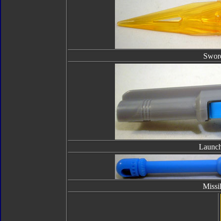
Swor
Launch
Missi