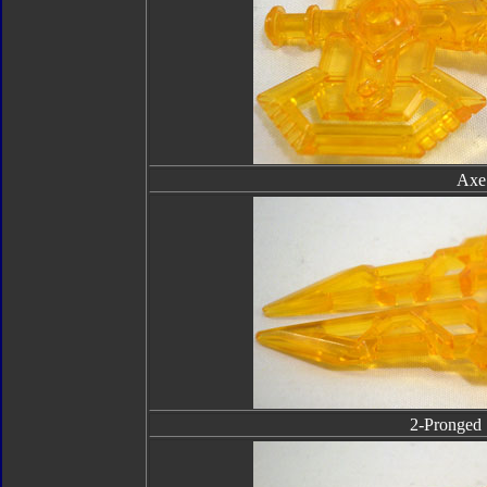
Axe
2-Pronged