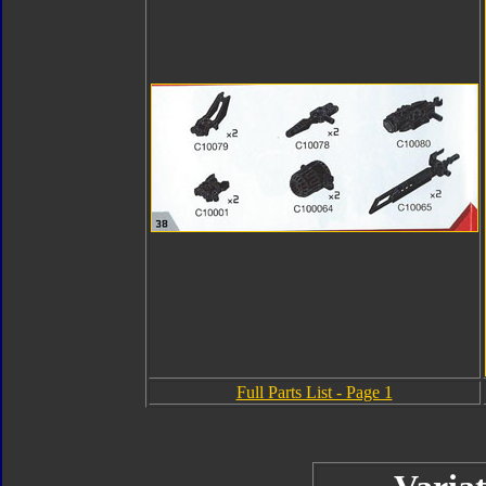
Full Parts List - Page 1