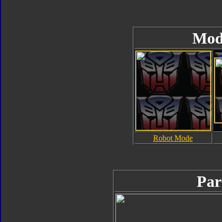
Mod
Robot Mode
Par