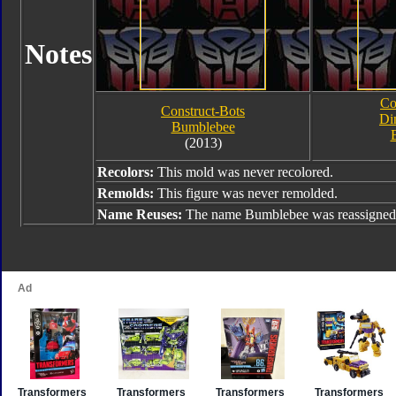
Notes
Co
Construct-Bots
Di
Bumblebee
(2013)
Recolors:
This mold was never recolored.
Remolds:
This figure was never remolded.
Name Reuses:
The name Bumblebee was reassigned 