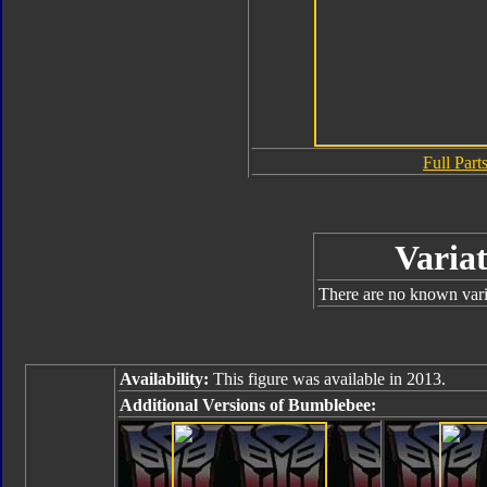
Full Parts
Variat
There are no known varia
Availability:
This figure was available in 2013.
Additional Versions of Bumblebee: