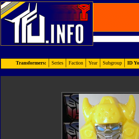
Transformers:
Series
Faction
Year
Subgroup
ID Yo