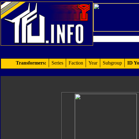
Transformers:
Series
Faction
Year
Subgroup
ID Yo