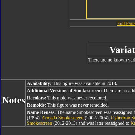
Full Parts
Variat
There are no known varia
Availability:
This figure was available in 2013.
Additional Versions of Smokescreen:
There are no addi
Notes
Recolors:
This mold was never recolored.
Remolds:
This figure was never remolded.
Name Reuses:
The name Smokescreen was reassigned
(1994),
Armada Smokescreen
(2002-2004),
Cybertron S
Smokescreen
(2012-2013) and was later reassigned to
K