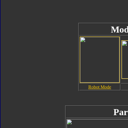
Mod
Robot Mode
Par